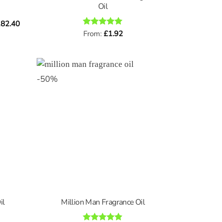
Oil
Price
82.40
range:
Rated
From:
£
5
1.92
£0.96
out of 5
through
£182.40
-
50
%
il
Million Man Fragrance Oil