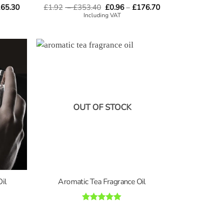
Price
Price
Price
65.30
£
1.92
–
£
353.40
Rated
4.8
£
0.96
–
£
176.70
range:
range:
range:
out of 5
Including VAT
£0.96
£1.92
£0.96
through
through
through
£165.30
£353.40
£176.70
OUT OF STOCK
Oil
Aromatic Tea Fragrance Oil
Rated
5
out of 5