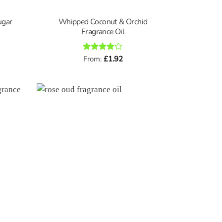
ugar
Whipped Coconut & Orchid
Fragrance Oil
Rated
From:
£
4
1.92
out of 5