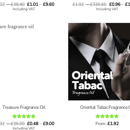
Price
Price
Price
.02
–
£
Rated
38.40
5
£
1.01
–
£
9.60
£
1.92
–
£
330.60
Rated
4.67
£
0.96
–
£
1
range:
range:
range:
out of 5
out of 5
Including VAT
Including VAT
£4.02
£1.01
£1.92
through
through
through
£38.40
£9.60
£330.60
Treasure Fragrance Oil
Oriental Tabac Fragrance 
Price
Price
.92
–
£
Rated
36.00
5
£
0.48
–
£
9.00
Rated
From:
£
5
1.92
range:
range:
out of 5
out of 5
Including VAT