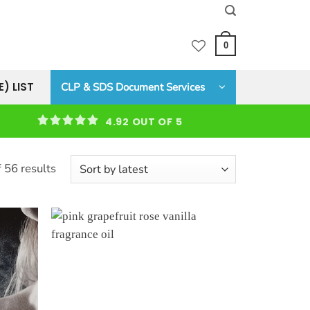
0
E) LIST
CLP & SDS Document Services
4.92 OUT OF 5
Sorted
 56 results
by
latest