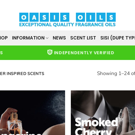
HOP
INFORMATION
NEWS
SCENT LIST
SISI (DUPE TYP
WS
INDEPENDENTLY VERIFIED
Showing 1–24 of
ER INSPIRED SCENTS