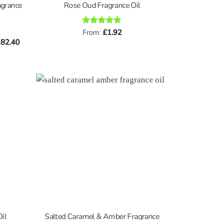
agrance
Rose Oud Fragrance Oil
Rated
From:
£
4.89
1.92
out of 5
Price
82.40
range:
£0.96
through
£182.40
Salted Caramel & Amber Fragrance
il