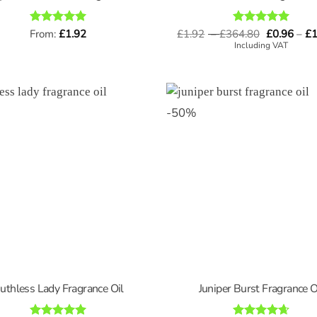
Price
Rated
From:
£
5
1.92
£
1.92
–
£
364.80
Rated
5
£
0.96
–
£
1
range:
out of 5
out of 5
Including VAT
£1.92
through
£364.80
-
50
%
uthless Lady Fragrance Oil
Juniper Burst Fragrance O