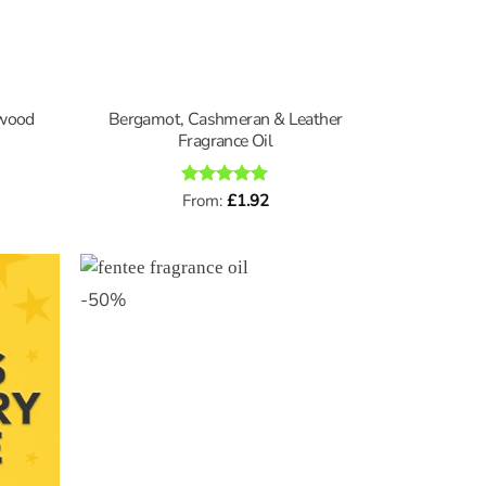
lwood
Bergamot, Cashmeran & Leather
Fragrance Oil
Rated
From:
£
5
1.92
out of 5
-
50
%