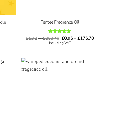
dle
Fentee Fragrance Oil
Price
Price
£
1.92
–
£
353.40
Rated
5
£
0.96
–
£
176.70
range:
range:
out of 5
Including VAT
£1.92
£0.96
through
through
£353.40
£176.70