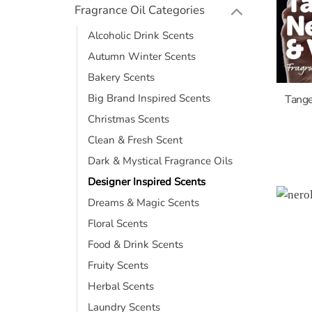
Fragrance Oil Categories
Alcoholic Drink Scents
Autumn Winter Scents
Bakery Scents
Big Brand Inspired Scents
Tange
Christmas Scents
Clean & Fresh Scent
Dark & Mystical Fragrance Oils
Designer Inspired Scents
Dreams & Magic Scents
Floral Scents
Food & Drink Scents
Fruity Scents
Herbal Scents
Laundry Scents