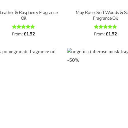
Leather & Raspberry Fragrance
May Rose, Soft Woods & S
Oil
Fragrance Oil
Rated
From:
£
5
1.92
Rated
From:
£
5
1.92
out of 5
out of 5
-
50
%