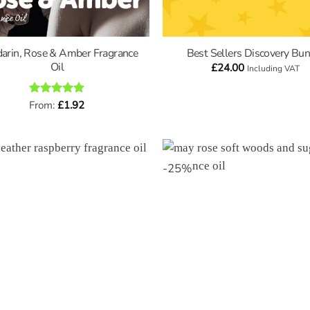
arin, Rose & Amber Fragrance
Best Sellers Discovery Bun
Oil
£
24.00
Including VAT
Rated
From:
£
5
1.92
out of 5
-
25
%