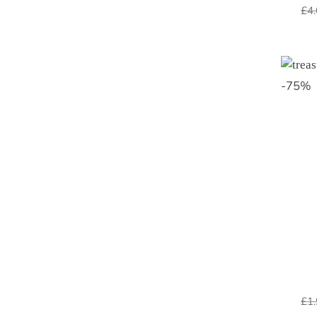
£
4
-
75
%
£
1