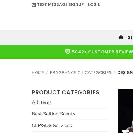
Skip
TEXT MESSAGE SIGNUP
LOGIN
to
content
S
5042+ CUSTOMER REVIE
HOME
/
FRAGRANCE OIL CATEGORIES
/
DESIGN
PRODUCT CATEGORIES
All Items
Best Selling Scents
CLP/SDS Services