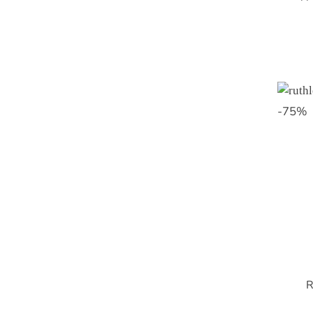
-
75
%
R