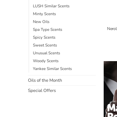
LUSH Similar Scents
Minty Scents
New Oils
Nerol
Spa Type Scents
Spicy Scents
Sweet Scents
Unusual Scents
Woody Scents
Yankee Similar Scents
Oils of the Month
Special Offers