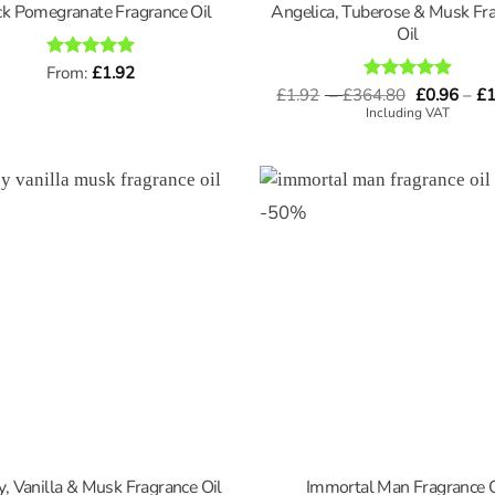
Angelica, Tuberose & Musk Fr
ck Pomegranate Fragrance Oil
Oil
Rated
From:
£
5
1.92
out of 5
Price
£
1.92
–
£
364.80
Rated
5
£
0.96
–
£
1
range:
out of 5
Including VAT
£1.92
through
£364.80
-
50
%
, Vanilla & Musk Fragrance Oil
Immortal Man Fragrance O