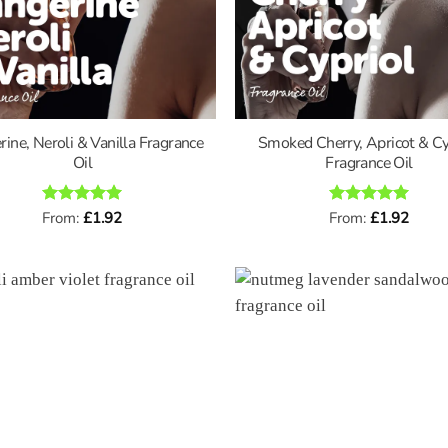
rine, Neroli & Vanilla Fragrance
Smoked Cherry, Apricot & Cy
Oil
Fragrance Oil
Rated
From:
£
5
1.92
Rated
From:
£
5
1.92
out of 5
out of 5