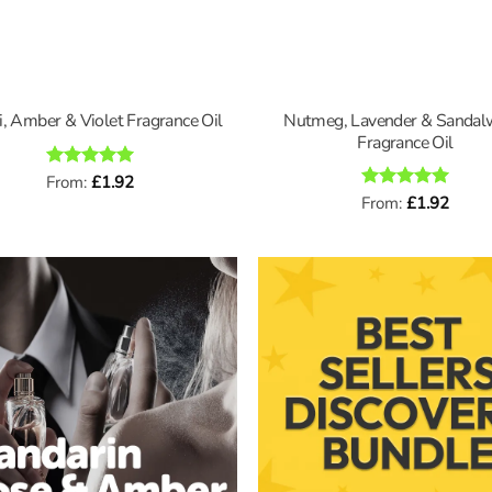
Nutmeg, Lavender & Sanda
i, Amber & Violet Fragrance Oil
Fragrance Oil
Rated
From:
£
5
1.92
out of 5
Rated
From:
£
5
1.92
out of 5