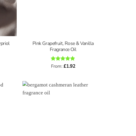
priol
Pink Grapefruit, Rose & Vanilla
Fragrance Oil
Rated
From:
£
5
1.92
out of 5