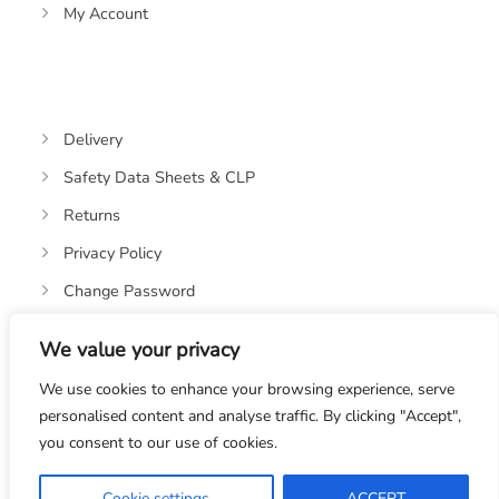
My Account
Delivery
Safety Data Sheets & CLP
Returns
Privacy Policy
Change Password
We value your privacy
We use cookies to enhance your browsing experience, serve
personalised content and analyse traffic. By clicking "Accept",
you consent to our use of cookies.
© 2019-2026 OASIS OILS LTD. VAT REGISTRATION NO:
328670582
Cookie settings
ACCEPT