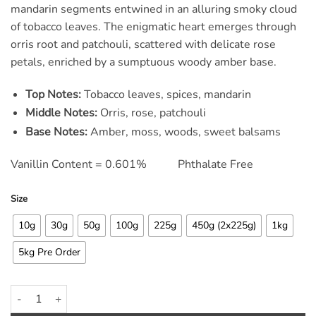
ratings
mandarin segments entwined in an alluring smoky cloud
of tobacco leaves. The enigmatic heart emerges through
orris root and patchouli, scattered with delicate rose
petals, enriched by a sumptuous woody amber base.
Top Notes:
Tobacco leaves, spices, mandarin
Middle Notes:
Orris, rose, patchouli
Base Notes:
Amber, moss, woods, sweet balsams
Vanillin Content = 0.601% Phthalate Free
Size
10g
30g
50g
100g
225g
450g (2x225g)
1kg
5kg Pre Order
Oriental Tabac Fragrance Oil quantity