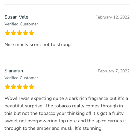
Susan Vale
February 12, 2022
Verified Customer
Nice manly scent not to strong
Sianafun
February 7, 2022
Verified Customer
Wow! I was expecting quite a dark rich fragrance but it’s a
beautiful surprise. The tobacco really comes through in
this but not the tobacco your thinking of! It’s got a fruity
sweet not overpowering top note and the spice carries it
through to the amber and musk. It’s stunning!