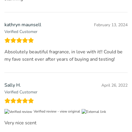
kathryn maunsell
February 13, 2024
Verified Customer
Absolutely beautiful fragrance, in love with it!! Could be
my fave scent ever after years of buying and testing!
Sally H.
April 26, 2022
Verified Customer
Verified review -
view original
Very nice scent