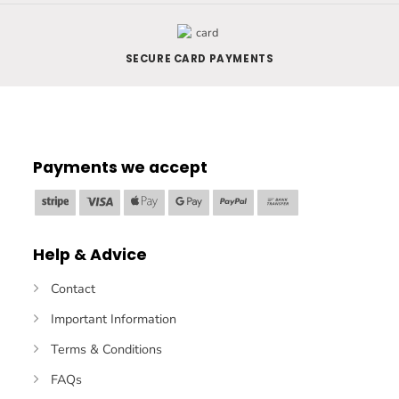
SECURE CARD PAYMENTS
Payments we accept
Stripe
Visa
Apple
Google
PayPal
Bank
Pay
Pay
Transfer
Help & Advice
Contact
Important Information
Terms & Conditions
FAQs