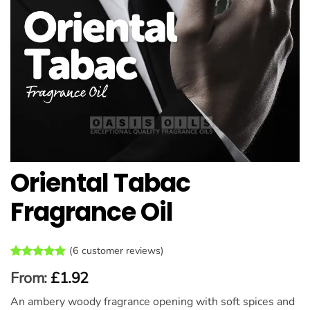
Oriental Tabac
Fragrance Oil
(
6
customer reviews)
Rated
6
5
From:
£
1.92
out of 5
based on
An ambery woody fragrance opening with soft spices and
customer