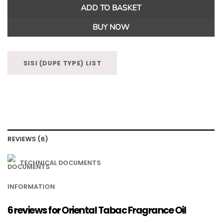
ADD TO BASKET
BUY NOW
SISI (DUPE TYPE) LIST
REVIEWS (6)
TECHNICAL DOCUMENTS
INFORMATION
6 reviews for
Oriental Tabac Fragrance Oil