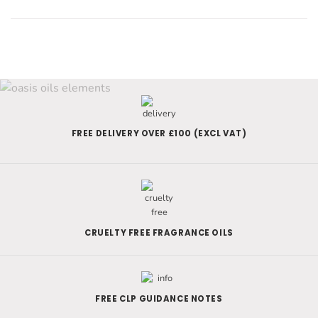
FREE DELIVERY OVER £100 (EXCL VAT)
CRUELTY FREE FRAGRANCE OILS
FREE CLP GUIDANCE NOTES