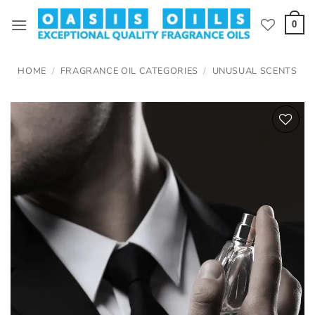
Skip
to
0
content
HOME
/
FRAGRANCE OIL CATEGORIES
/
UNUSUAL SCENTS