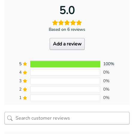
5.0
Based on 6 reviews
Add a review
5
100%
4
0%
3
0%
2
0%
1
0%