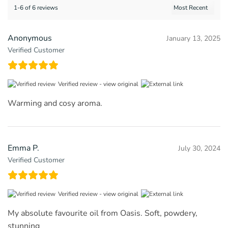
1-6 of 6 reviews
Anonymous
January 13, 2025
Verified Customer
Verified review -
view original
Warming and cosy aroma.
Emma P.
July 30, 2024
Verified Customer
Verified review -
view original
My absolute favourite oil from Oasis. Soft, powdery,
stunning