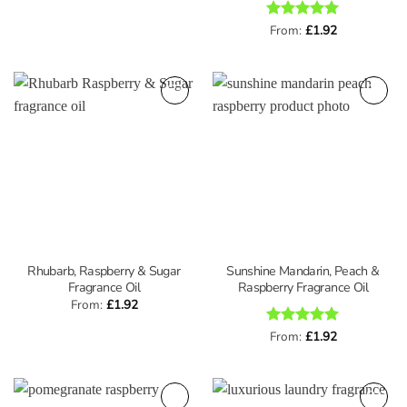
Rated
From:
£
5
1.92
out of 5
Rhubarb, Raspberry & Sugar
Sunshine Mandarin, Peach &
Fragrance Oil
Raspberry Fragrance Oil
From:
£
1.92
Rated
From:
£
5
1.92
out of 5