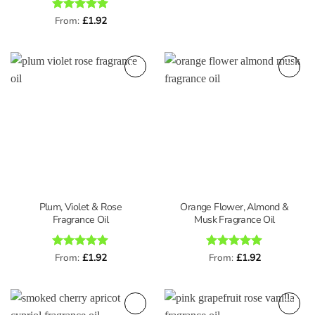
Rated
From:
£
5
1.92
out of 5
Plum, Violet & Rose
Orange Flower, Almond &
Fragrance Oil
Musk Fragrance Oil
Rated
From:
£
5
1.92
Rated
From:
£
5
1.92
out of 5
out of 5