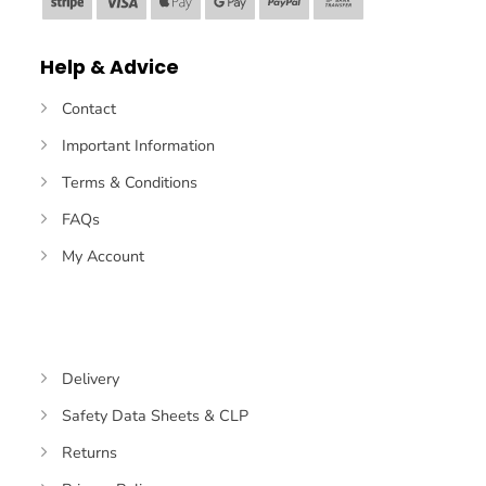
Stripe
Visa
Apple
Google
PayPal
Bank
Pay
Pay
Transfer
Help & Advice
Contact
Important Information
Terms & Conditions
FAQs
My Account
Delivery
Safety Data Sheets & CLP
Returns