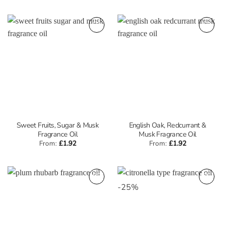
Sweet Fruits, Sugar & Musk
English Oak, Redcurrant &
Fragrance Oil
Musk Fragrance Oil
From:
£
1.92
From:
£
1.92
-
25
%