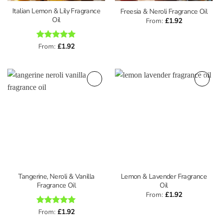
Italian Lemon & Lily Fragrance
Freesia & Neroli Fragrance Oil
Oil
From:
£
1.92
Rated
From:
£
5
1.92
out of 5
Tangerine, Neroli & Vanilla
Lemon & Lavender Fragrance
Fragrance Oil
Oil
From:
£
1.92
Rated
From:
£
5
1.92
out of 5