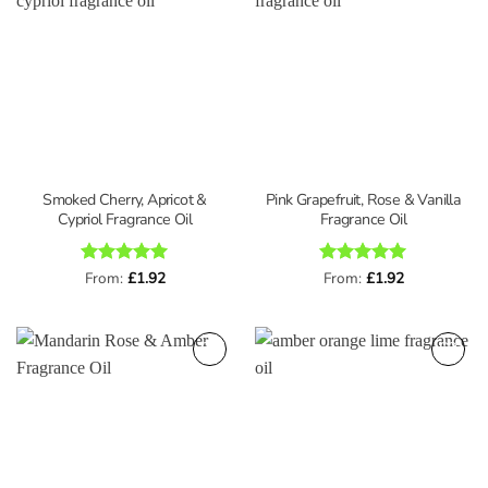
Smoked Cherry, Apricot &
Pink Grapefruit, Rose & Vanilla
Cypriol Fragrance Oil
Fragrance Oil
Rated
From:
£
5
1.92
Rated
From:
£
5
1.92
out of 5
out of 5