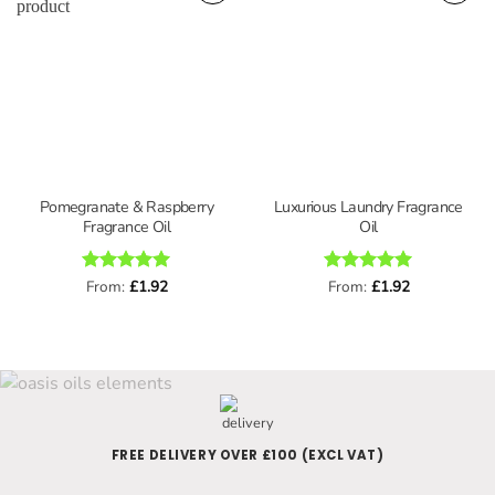
Pomegranate & Raspberry
Luxurious Laundry Fragrance
Fragrance Oil
Oil
Rated
From:
£
5
1.92
Rated
From:
£
5
1.92
out of 5
out of 5
FREE DELIVERY OVER £100 (EXCL VAT)