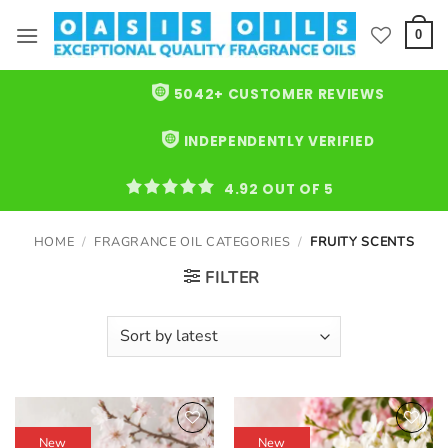
Skip
to
0
content
5042+ CUSTOMER REVIEWS
INDEPENDENTLY VERIFIED
4.92 OUT OF 5
HOME
/
FRAGRANCE OIL CATEGORIES
/
FRUITY SCENTS
FILTER
New
New