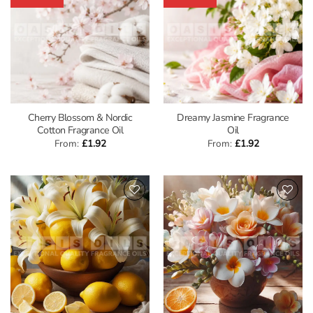
Cherry Blossom & Nordic
Dreamy Jasmine Fragrance
Cotton Fragrance Oil
Oil
From:
£
1.92
From:
£
1.92