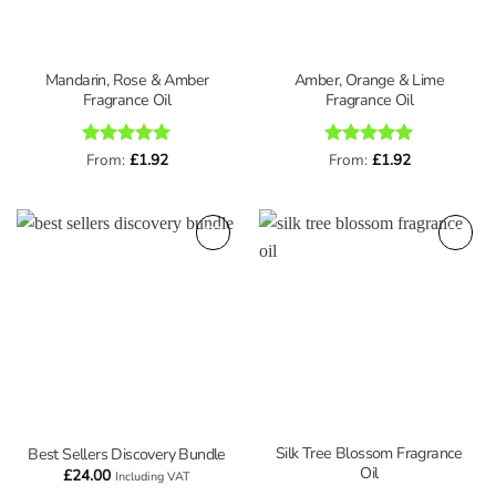
Mandarin, Rose & Amber
Amber, Orange & Lime
Fragrance Oil
Fragrance Oil
Rated
From:
£
5
1.92
Rated
From:
£
5
1.92
out of 5
out of 5
Silk Tree Blossom Fragrance
Best Sellers Discovery Bundle
Oil
£
24.00
Including VAT