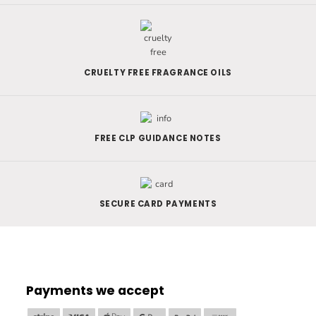
CRUELTY FREE FRAGRANCE OILS
FREE CLP GUIDANCE NOTES
SECURE CARD PAYMENTS
Payments we accept