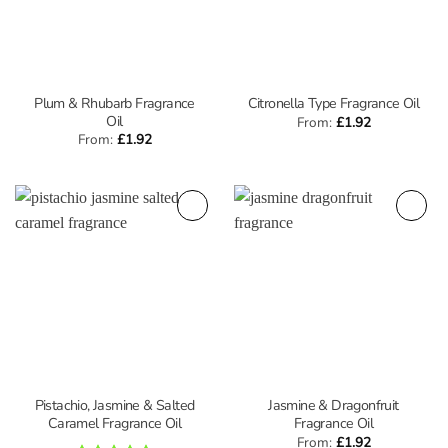
Plum & Rhubarb Fragrance
Citronella Type Fragrance Oil
Oil
From:
£
1.92
From:
£
1.92
Pistachio, Jasmine & Salted
Jasmine & Dragonfruit
Caramel Fragrance Oil
Fragrance Oil
From:
£
1.92