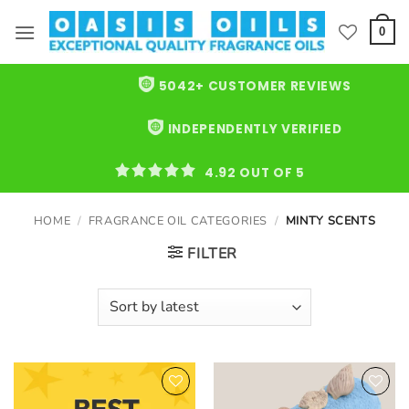
Skip
to
0
content
5042+ CUSTOMER REVIEWS
INDEPENDENTLY VERIFIED
4.92 OUT OF 5
HOME
/
FRAGRANCE OIL CATEGORIES
/
MINTY SCENTS
FILTER
Add to
Add to