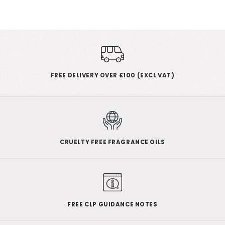
FREE DELIVERY OVER £100 (EXCL VAT)
CRUELTY FREE FRAGRANCE OILS
FREE CLP GUIDANCE NOTES