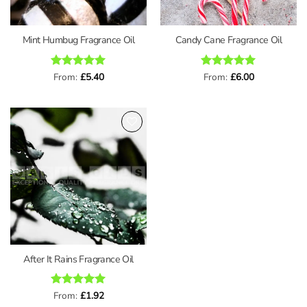
Mint Humbug Fragrance Oil
Candy Cane Fragrance Oil
Rated
From:
£
5
5.40
Rated
From:
£
5
6.00
out of 5
out of 5
Add to
wishlist
After It Rains Fragrance Oil
Rated
From:
£
4.91
1.92
out of 5