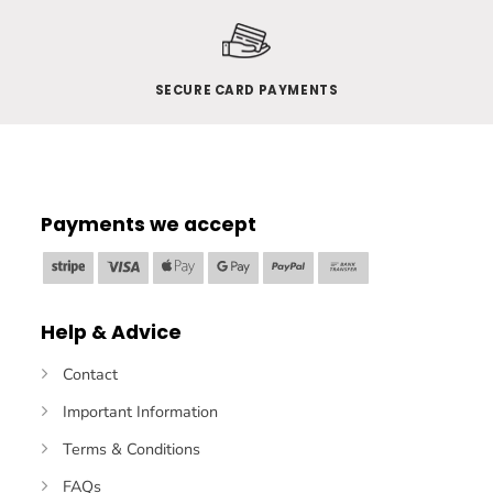
SECURE CARD PAYMENTS
Payments we accept
Stripe
Visa
Apple
Google
PayPal
Bank
Pay
Pay
Transfer
Help & Advice
Contact
Important Information
Terms & Conditions
FAQs