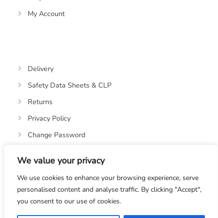
My Account
Delivery
Safety Data Sheets & CLP
Returns
Privacy Policy
Change Password
We value your privacy
We use cookies to enhance your browsing experience, serve
personalised content and analyse traffic. By clicking "Accept",
you consent to our use of cookies.
© 2019-2026 OASIS OILS LTD. VAT REGISTRATION NO: