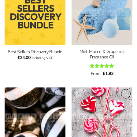
wishlist
wishlist
Mint, Marine & Grapefruit
Best Sellers Discovery Bundle
Fragrance Oil
£
24.00
Including VAT
Rated
From:
£
5
1.92
out of 5
Add to
Add to
wishlist
wishlist