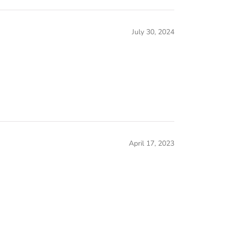
July 30, 2024
April 17, 2023