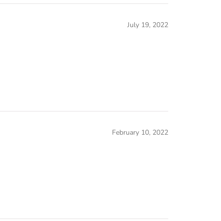
July 19, 2022
February 10, 2022