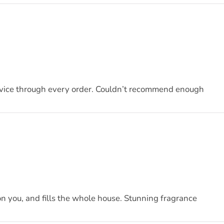
ervice through every order. Couldn’t recommend enough
on you, and fills the whole house. Stunning fragrance