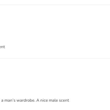
ent
in a man’s wardrobe. A nice male scent