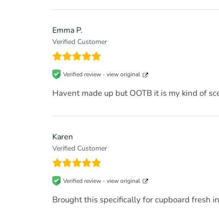
Emma P.
Verified Customer
Verified review -
view original
Havent made up but OOTB it is my kind of sc
Karen
Verified Customer
Verified review -
view original
Brought this specifically for cupboard fresh 