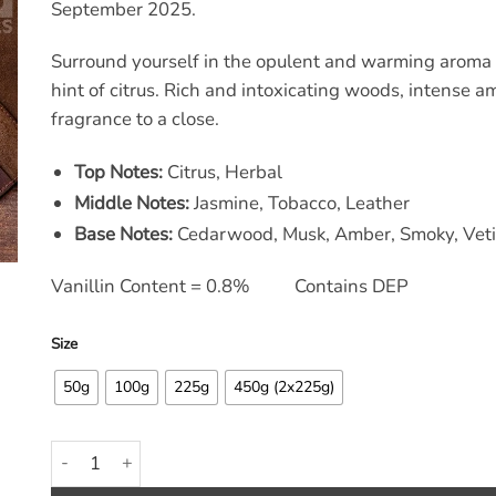
through
through
September 2025.
£39.60
£9.90
Surround yourself in the opulent and warming aroma 
hint of citrus. Rich and intoxicating woods, intense a
fragrance to a close.
Top Notes:
Citrus, Herbal
Middle Notes:
Jasmine, Tobacco, Leather
Base Notes:
Cedarwood, Musk, Amber, Smoky, Veti
Vanillin Content = 0.8% Contains DEP
Size
50g
100g
225g
450g (2x225g)
Warm Smoky Leather & Amber Fragrance Oil quantity