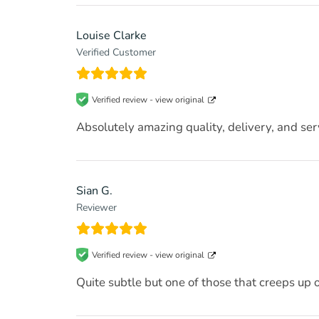
Louise Clarke
Verified Customer
Verified review -
view original
Absolutely amazing quality, delivery, and s
Sian G.
Reviewer
Verified review -
view original
Quite subtle but one of those that creeps up 