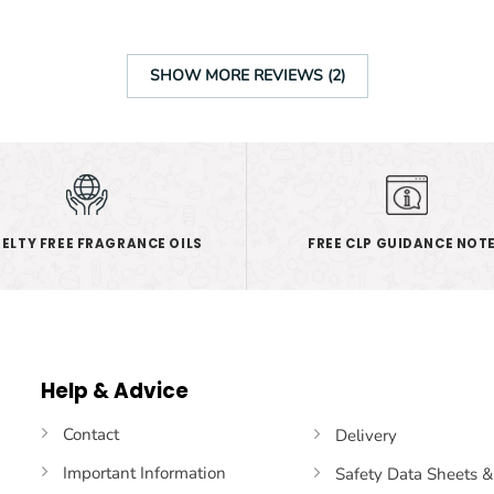
SHOW MORE REVIEWS (2)
ELTY FREE FRAGRANCE OILS
FREE CLP GUIDANCE NOT
Help & Advice
Contact
Delivery
Important Information
Safety Data Sheets 