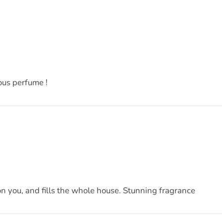
ous perfume !
on you, and fills the whole house. Stunning fragrance