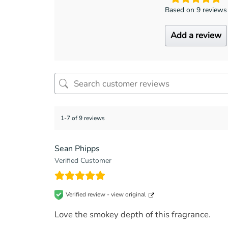
Based on 9 reviews
Add a review
1-7 of 9 reviews
Sean Phipps
Verified Customer
Verified review -
view original
Love the smokey depth of this fragrance.