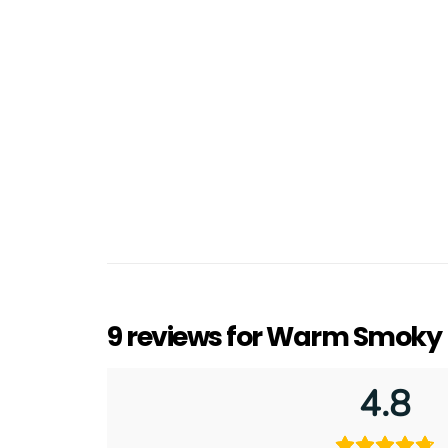
9 reviews for
Warm Smoky L
4.8