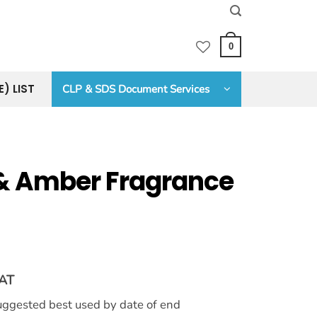
0
E) LIST
CLP & SDS Document Services
& Amber Fragrance
VAT
 suggested best used by date of end