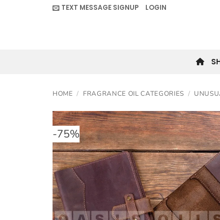
Skip
TEXT MESSAGE SIGNUP
LOGIN
to
content
S
HOME
/
FRAGRANCE OIL CATEGORIES
/
UNUSU
-
75
%