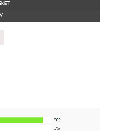
SKET
W
88%
0%