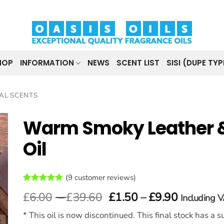
HOP
INFORMATION
NEWS
SCENT LIST
SISI (DUPE TYP
AL SCENTS
Warm Smoky Leather 
Oil
(
9
customer reviews)
Rated
9
4.78
Price
Price
£
6.00
–
£
39.60
£
1.50
–
£
9.90
Including 
out of 5
range:
range:
based on
customer
* This oil is now discontinued. This final stock has a
£6.00
£1.50
ratings