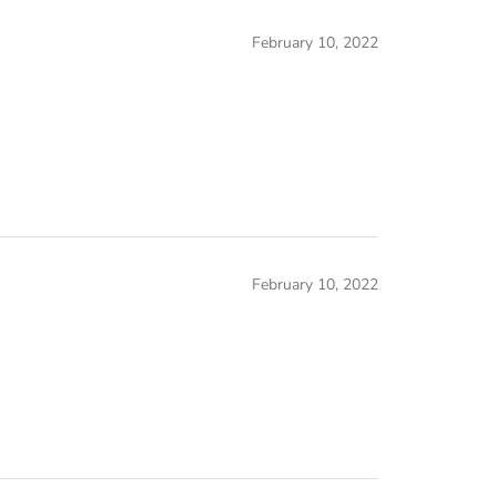
February 10, 2022
February 10, 2022