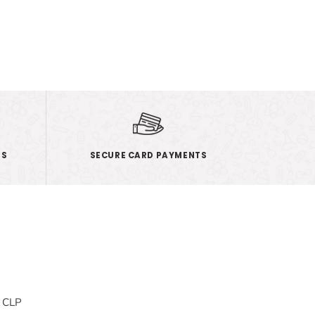
ES
SECURE CARD PAYMENTS
& CLP