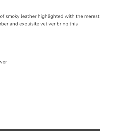
of smoky leather highlighted with the merest
mber and exquisite vetiver bring this
ver