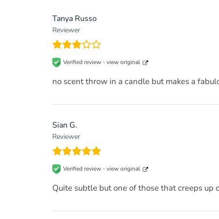
Tanya Russo
Reviewer
Verified review -
view original
no scent throw in a candle but makes a fabul
Sian G.
Reviewer
Verified review -
view original
Quite subtle but one of those that creeps up 