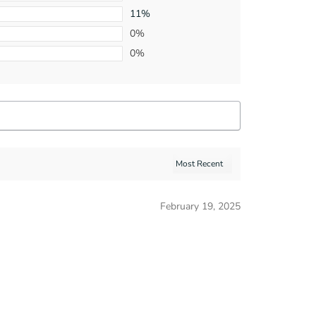
11%
0%
0%
February 19, 2025