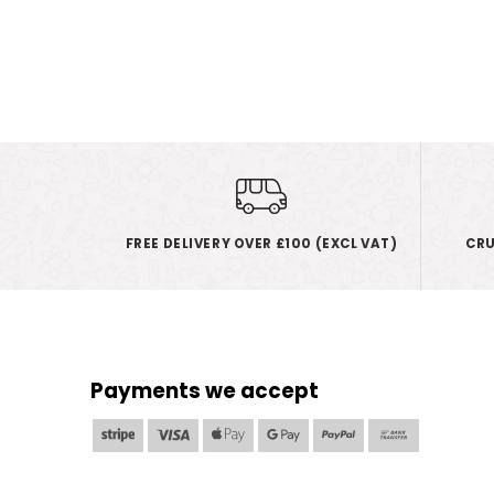
FREE DELIVERY OVER £100 (EXCL VAT)
CRU
Payments we accept
Stripe
Visa
Apple
Google
PayPal
Bank
Pay
Pay
Transfer