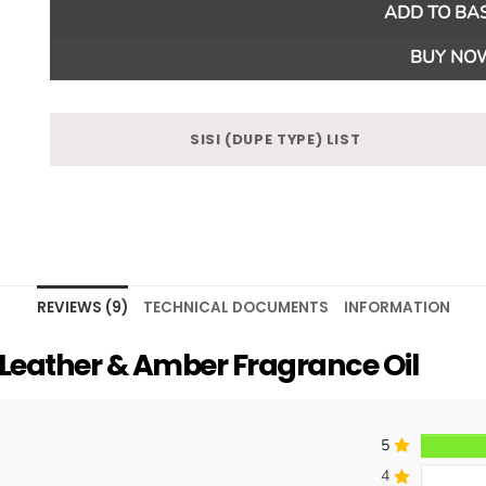
ADD TO BA
BUY NO
SISI (DUPE TYPE) LIST
REVIEWS (9)
TECHNICAL DOCUMENTS
INFORMATION
eather & Amber Fragrance Oil
5
4