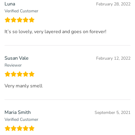
Luna
February 28, 2022
Verified Customer
It’s so lovely, very layered and goes on forever!
Susan Vale
February 12, 2022
Reviewer
Very manly smell
Maria Smith
September 5, 2021
Verified Customer