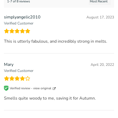
1-7 of 8 reviews
simplyangelic2010
August 17, 2023
Verified Customer
This is utterly fabulous, and incredibly strong in melts.
Mary
April 20, 2022
Verified Customer
Verified review -
view original
Smells quite woody to me, saving it for Autumn.