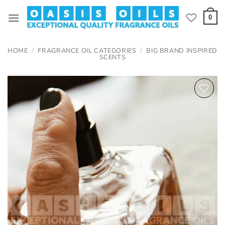
Skip
to
0
content
HOME
/
FRAGRANCE OIL CATEGORIES
/
BIG BRAND INSPIRED
SCENTS
Add to
wishlist