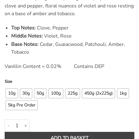
ratings
clove and pepper, floral nuances of violet and rose resting
on a base of amber and tobacco.
Top Notes:
Clove, Pepper
Middle Notes:
Violet, Rose
Base Notes:
Cedar, Guaiacwood, Patchouli, Amber,
Tobacco
Vanillin Content = 0.02% Contains DEP
Size
10g
30g
50g
100g
225g
450g (2x225g)
1kg
5kg Pre Order
Tramp in the Forest Fragrance Oil quantity
ADD TO BASKET