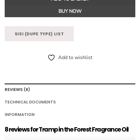
BUY NOW
SISI (DUPE TYPE) LIST
Add to wishlist
REVIEWS (8)
TECHNICAL DOCUMENTS
INFORMATION
8 reviews for
Tramp in the Forest Fragrance Oil