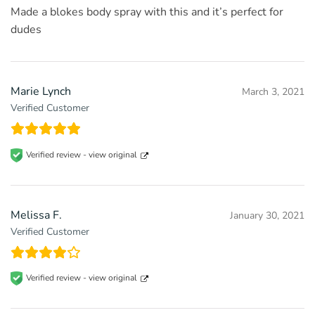
Made a blokes body spray with this and it’s perfect for
dudes
Marie Lynch
March 3, 2021
Verified Customer
Verified review -
view original
Melissa F.
January 30, 2021
Verified Customer
Verified review -
view original