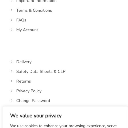
Important Information
Terms & Conditions
FAQs
My Account
Delivery
Safety Data Sheets & CLP
Returns
Privacy Policy
Change Password
We value your privacy
We use cookies to enhance your browsing experience, serve