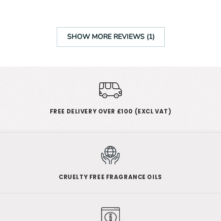
SHOW MORE REVIEWS (1)
FREE DELIVERY OVER £100 (EXCL VAT)
CRUELTY FREE FRAGRANCE OILS