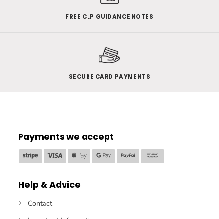
FREE CLP GUIDANCE NOTES
SECURE CARD PAYMENTS
Payments we accept
Stripe
Visa
Apple
Google
PayPal
Bank
Pay
Pay
Transfer
Help & Advice
Contact