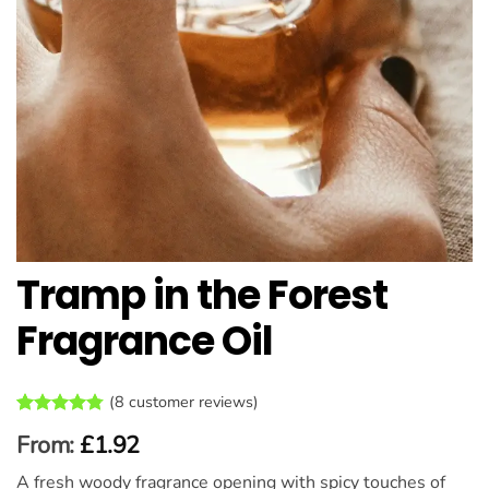
Tramp in the Forest
Fragrance Oil
(
8
customer reviews)
Rated
8
4.75
From:
£
1.92
out of 5
based on
A fresh woody fragrance opening with spicy touches of
customer