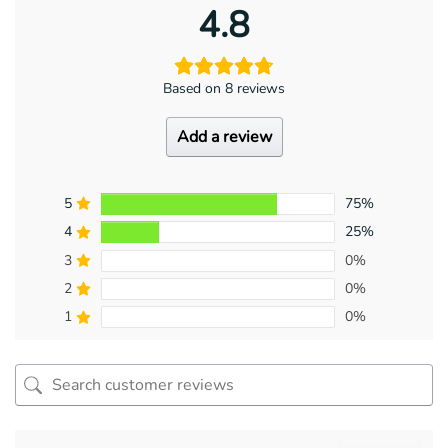
4.8
Based on 8 reviews
Add a review
5
75%
4
25%
3
0%
2
0%
1
0%