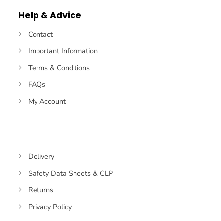
Help & Advice
Contact
Important Information
Terms & Conditions
FAQs
My Account
Delivery
Safety Data Sheets & CLP
Returns
Privacy Policy