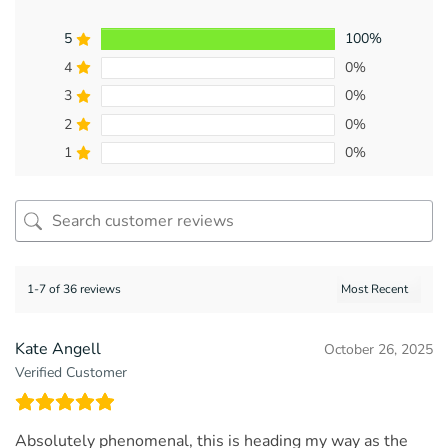
5
100%
4
0%
3
0%
2
0%
1
0%
1-7 of 36 reviews
Kate Angell
October 26, 2025
Verified Customer
Absolutely phenomenal, this is heading my way as the