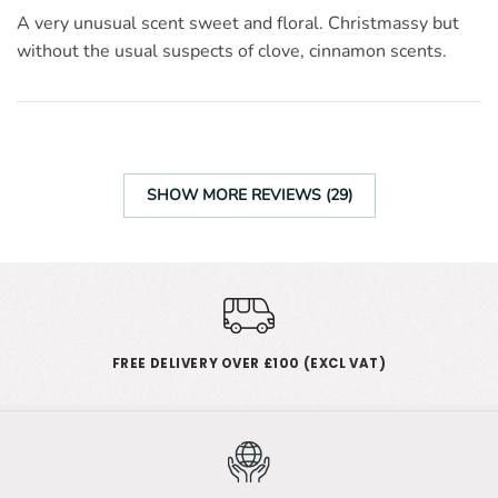
A very unusual scent sweet and floral. Christmassy but
without the usual suspects of clove, cinnamon scents.
SHOW MORE REVIEWS (29)
FREE DELIVERY OVER £100 (EXCL VAT)