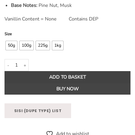
Base Notes:
Pine Nut, Musk
Vanillin Content = None Contains DEP
Size
50g
100g
225g
1kg
Snowberry & Mistletoe Fragrance Oil quantity
ADD TO BASKET
BUY NOW
SISI (DUPE TYPE) LIST
Add to wishlist