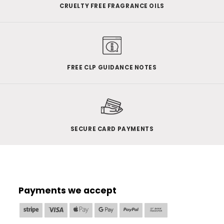
CRUELTY FREE FRAGRANCE OILS
FREE CLP GUIDANCE NOTES
SECURE CARD PAYMENTS
Payments we accept
Stripe
Visa
Apple
Google
PayPal
Bank
Pay
Pay
Transfer