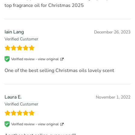
top fragrance oil for Christmas 2025
Iain Lang
December 26, 2023
Verified Customer
Verified review -
view original
One of the best selling Christmas oils lovely scent
Laura E.
November 1, 2022
Verified Customer
Verified review -
view original