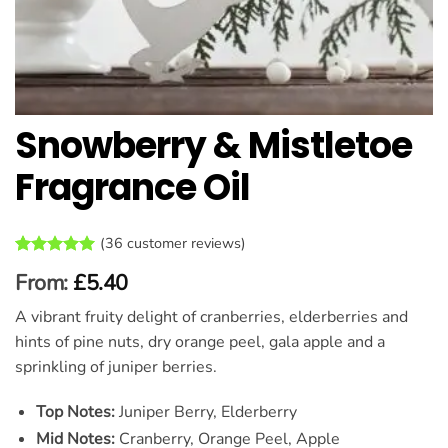
Snowberry & Mistletoe
Fragrance Oil
(
36
customer reviews)
Rated
36
5
From:
£
5.40
out of 5
based on
A vibrant fruity delight of cranberries, elderberries and
customer
ratings
hints of pine nuts, dry orange peel, gala apple and a
sprinkling of juniper berries.
Top Notes:
Juniper Berry, Elderberry
Mid Notes:
Cranberry, Orange Peel, Apple