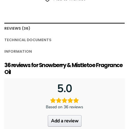
REVIEWS (36)
TECHNICAL DOCUMENTS
INFORMATION
36 reviews for
Snowberry & Mistletoe Fragrance
Oil
5.0
Based on 36 reviews
Add a review