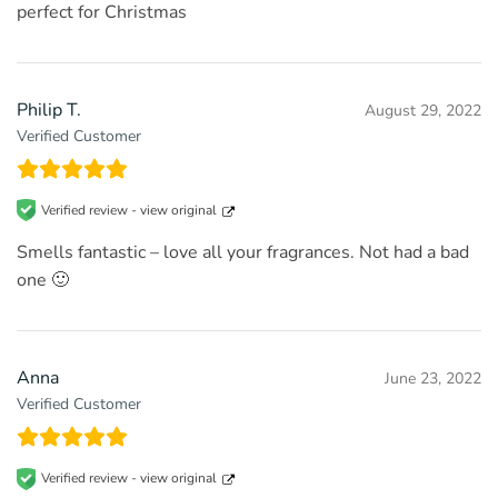
perfect for Christmas
Philip T.
August 29, 2022
Verified Customer
Verified review -
view original
Smells fantastic – love all your fragrances. Not had a bad
one 🙂
Anna
June 23, 2022
Verified Customer
Verified review -
view original