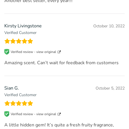
Another best seller, every year!!!
Kirsty Livingstone
October 10, 2022
Verified Customer
Verified review -
view original
Amazing scent. Can’t wait for feedback from customers
Sian G.
October 5, 2022
Verified Customer
Verified review -
view original
A little hidden gem! It’s quite a fresh fruity fragrance,