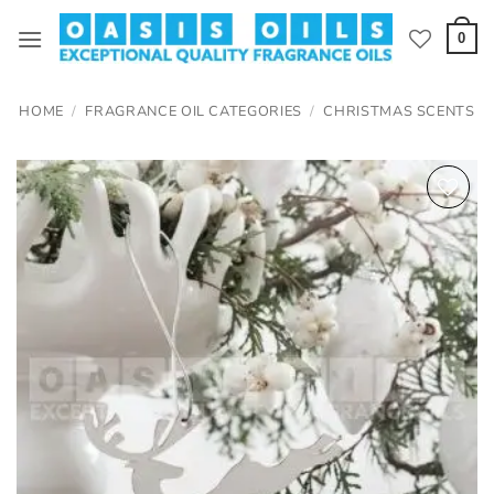
Skip
to
0
content
HOME
/
FRAGRANCE OIL CATEGORIES
/
CHRISTMAS SCENTS
Add to
wishlist