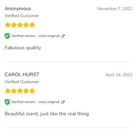
Anonymous
November 7, 2022
Verified Customer
Verified review -
view original
Fabulous quality
CAROL HURST
April 14, 2022
Verified Customer
Verified review -
view original
Beautiful scent, just like the real thing