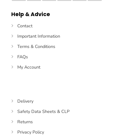
Pay
Pay
Transfer
Help & Advice
Contact
Important Information
Terms & Conditions
FAQs
My Account
Delivery
Safety Data Sheets & CLP
Returns
Privacy Policy