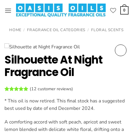
Skip
to
0
content
HOME
/
FRAGRANCE OIL CATEGORIES
/
FLORAL SCENTS
Silhouette At Night
Fragrance Oil
(
12
customer reviews)
Rated
12
4.92
* This oil is now retired. This final stock has a suggested
out of 5
based on
best used by date of end December 2024.
customer
ratings
A comforting accord with soft peach, apricot and sweet
lemon blended with delicate white floral, drifting onto a