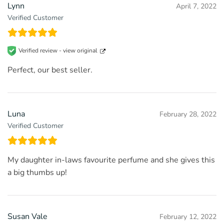
Lynn
April 7, 2022
Verified Customer
Verified review -
view original
Perfect, our best seller.
Luna
February 28, 2022
Verified Customer
My daughter in-laws favourite perfume and she gives this
a big thumbs up!
Susan Vale
February 12, 2022