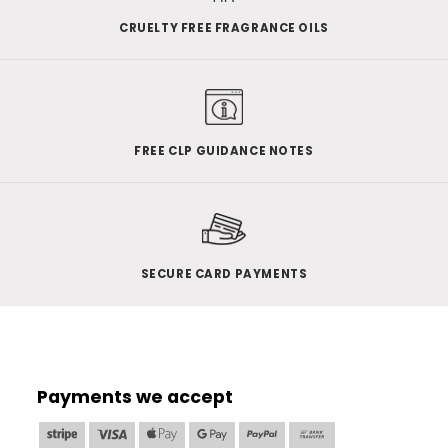
CRUELTY FREE FRAGRANCE OILS
FREE CLP GUIDANCE NOTES
SECURE CARD PAYMENTS
Payments we accept
Stripe
Visa
Apple
Google
PayPal
Bank