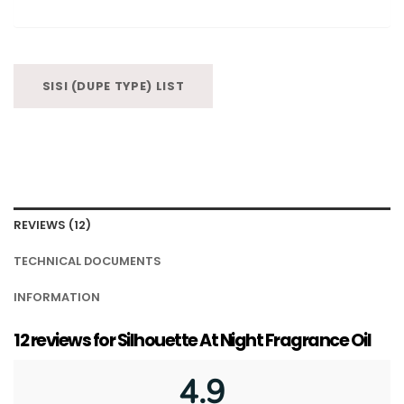
SISI (DUPE TYPE) LIST
REVIEWS (12)
TECHNICAL DOCUMENTS
INFORMATION
12 reviews for
Silhouette At Night Fragrance Oil
4.9