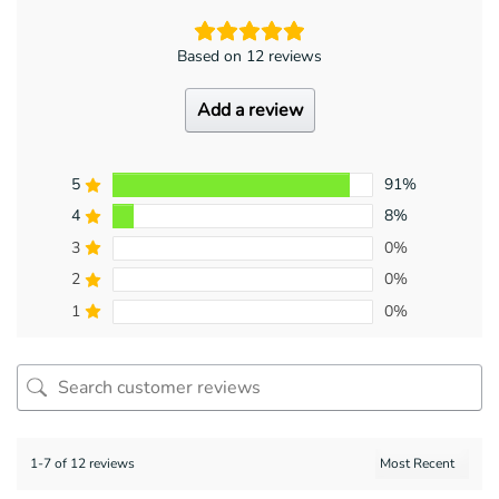
Based on 12 reviews
Add a review
5
91%
4
8%
3
0%
2
0%
1
0%
1-7 of 12 reviews