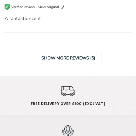
Verified review -
view original
A fantastic scent
SHOW MORE REVIEWS (5)
FREE DELIVERY OVER £100 (EXCL VAT)