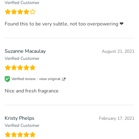
Verified Customer
Found this to be very subtle, not too overpowering ❤
Suzanne Macaulay
August 21, 2021
Verified Customer
Verified review -
view original
Nice and fresh fragrance
Kristy Phelps
February 17, 2021
Verified Customer