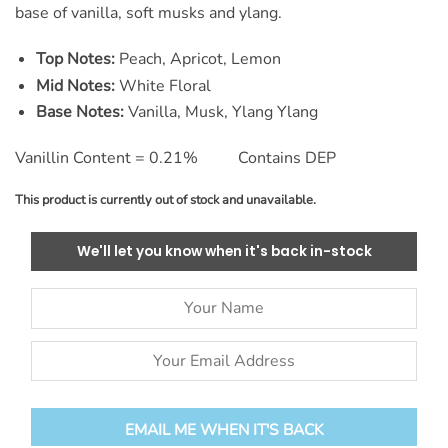
base of vanilla, soft musks and ylang.
Top Notes:
Peach, Apricot, Lemon
Mid Notes:
White Floral
Base Notes:
Vanilla, Musk, Ylang Ylang
Vanillin Content = 0.21% Contains DEP
This product is currently out of stock and unavailable.
We'll let you know when it's back in-stock
EMAIL ME WHEN IT'S BACK