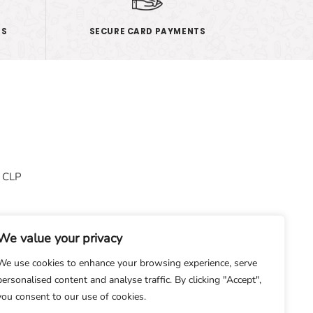
ES
SECURE CARD PAYMENTS
& CLP
We value your privacy
We use cookies to enhance your browsing experience, serve
personalised content and analyse traffic. By clicking "Accept",
you consent to our use of cookies.