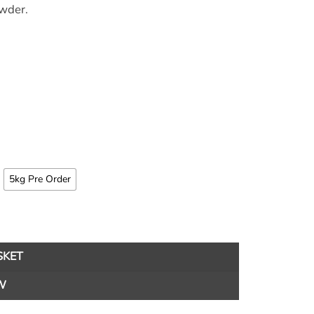
owder.
5kg Pre Order
SKET
W