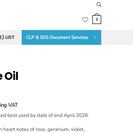
0
E) LIST
CLP & SDS Document Services
 Oil
ding VAT
:
sted best used by date of end April 2026.
6
ugh
.00
 heart notes of rose, geranium, violet,