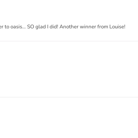
er to oasis… SO glad I did! Another winner from Louise!