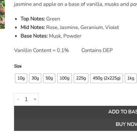
jasmine and apple on a base of vanilla, musks and p
Top Notes:
Green
Mid Notes:
Rose, Jasmine, Geranium, Violet
Base Notes:
Musk, Powder
Vanillin Content = 0.1% Contains DEP
Size
10g
30g
50g
100g
225g
450g (2x225g)
1kg
Rose Garden Fragrance Oil quantity
ADD TO BA
BUY NO