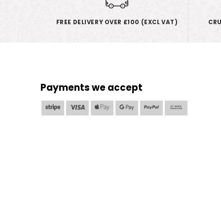
FREE DELIVERY OVER £100 (EXCL VAT)
CRU
Payments we accept
Stripe
Visa
Apple
Google
PayPal
Bank
Pay
Pay
Transfer