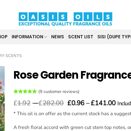
HOP
INFORMATION
NEWS
SCENT LIST
SISI (DUPE TYP
RY SCENTS
Rose Garden Fragrance
(
9
customer reviews)
t
Rated
9
4.78
Price
Price
£
1.92
–
£
282.00
£
0.96
–
£
141.00
Inclu
out of 5
range:
range
based on
customer
* This oil is on offer as the current stock has a sugge
£1.92
£0.9
ratings
through
thro
£282.00
£141
A fresh floral accord with green cut stem top notes, on