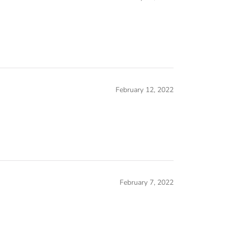
February 12, 2022
February 7, 2022