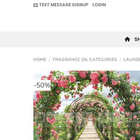
Skip
TEXT MESSAGE SIGNUP
LOGIN
to
content
S
HOME
/
FRAGRANCE OIL CATEGORIES
/
LAUND
-
50
%
Add to
wishlis