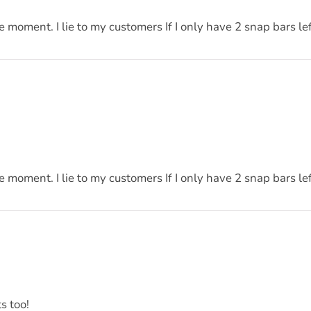
he moment. I lie to my customers If I only have 2 snap bars l
he moment. I lie to my customers If I only have 2 snap bars l
s too!