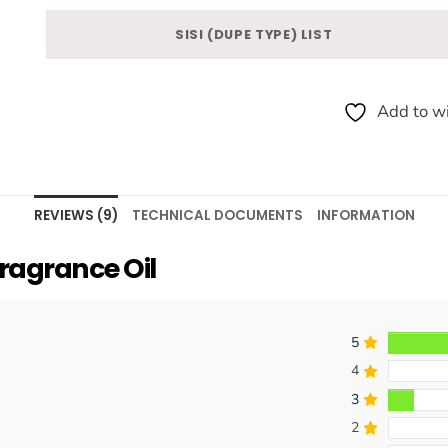
SISI (DUPE TYPE) LIST
Add to wi
REVIEWS (9)
TECHNICAL DOCUMENTS
INFORMATION
ragrance Oil
5
4
3
2