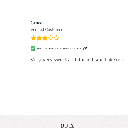
Grace
Verified Customer
Verified review -
view original
Very, very sweet and doesn’t smell like rose bu