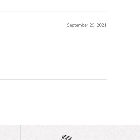
September 29, 2021