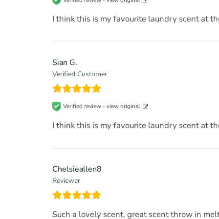
I think this is my favourite laundry scent at t
Sian G.
Verified Customer
Verified review -
view original
I think this is my favourite laundry scent at t
Chelsieallen8
Reviewer
Such a lovely scent, great scent throw in melt