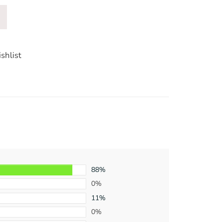
shlist
88%
0%
11%
0%