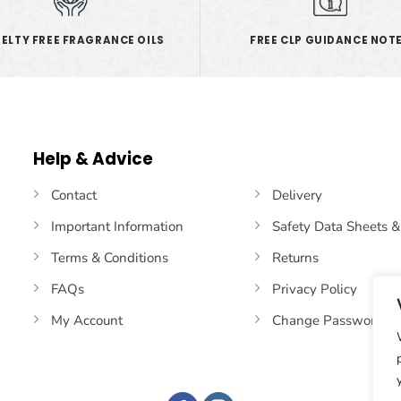
ELTY FREE FRAGRANCE OILS
FREE CLP GUIDANCE NOT
Help & Advice
Contact
Delivery
Important Information
Safety Data Sheets 
Terms & Conditions
Returns
FAQs
Privacy Policy
My Account
Change Password