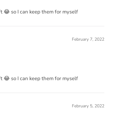
eft 😂 so I can keep them for myself
February 7, 2022
eft 😂 so I can keep them for myself
February 5, 2022