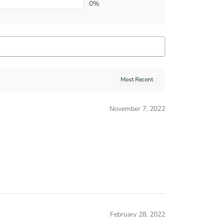
0%
November 7, 2022
February 28, 2022