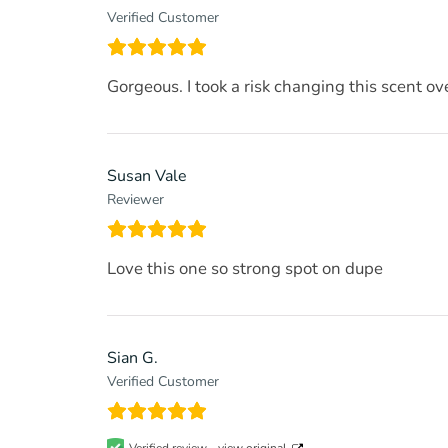
Verified Customer
Gorgeous. I took a risk changing this scent ov
Susan Vale
Reviewer
Love this one so strong spot on dupe
Sian G.
Verified Customer
Verified review -
view original