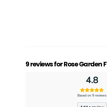
9 reviews for
Rose Garden F
4.8
Based on 9 reviews