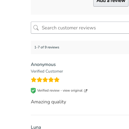
Add a review
1-7 of 9 reviews
Anonymous
Verified Customer
Verified review -
view original
Amazing quality
Luna