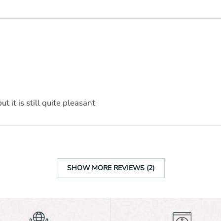
t it is still quite pleasant
SHOW MORE REVIEWS (2)