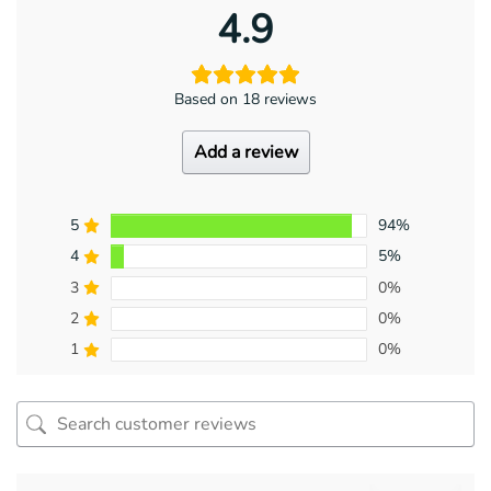
4.9
Based on 18 reviews
Add a review
5
94%
4
5%
3
0%
2
0%
1
0%