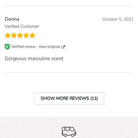
Donna
October 5, 2021
Verified Customer
Verified review -
view original
Gorgeous masculine scent
SHOW MORE REVIEWS (11)