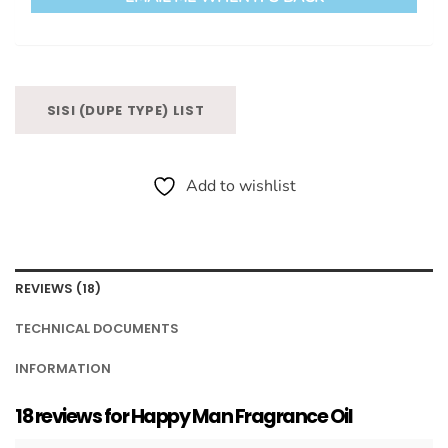
SISI (DUPE TYPE) LIST
Add to wishlist
REVIEWS (18)
TECHNICAL DOCUMENTS
INFORMATION
18 reviews for
Happy Man Fragrance Oil