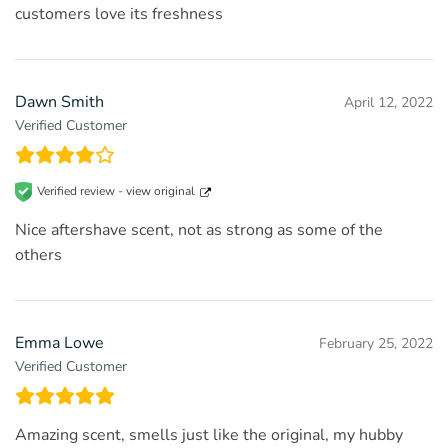
customers love its freshness
Dawn Smith
April 12, 2022
Verified Customer
Verified review -
view original
Nice aftershave scent, not as strong as some of the
others
Emma Lowe
February 25, 2022
Verified Customer
Amazing scent, smells just like the original, my hubby