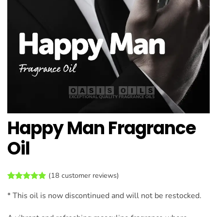
Happy Man Fragrance
Oil
(
18
customer reviews)
Rated
18
4.94
* This oil is now discontinued and will not be restocked.
out of 5
based on
customer