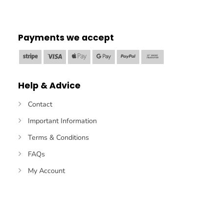
Payments we accept
Stripe
Visa
Apple
Google
PayPal
Bank
Pay
Pay
Transfer
Help & Advice
Contact
Important Information
Terms & Conditions
FAQs
My Account