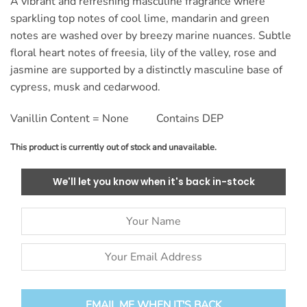
A vibrant and refreshing masculine fragrance where
ratings
sparkling top notes of cool lime, mandarin and green
notes are washed over by breezy marine nuances. Subtle
floral heart notes of freesia, lily of the valley, rose and
jasmine are supported by a distinctly masculine base of
cypress, musk and cedarwood.
Vanillin Content = None Contains DEP
This product is currently out of stock and unavailable.
We'll let you know when it's back in-stock
EMAIL ME WHEN IT'S BACK