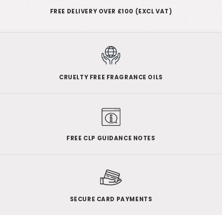
FREE DELIVERY OVER £100 (EXCL VAT)
CRUELTY FREE FRAGRANCE OILS
FREE CLP GUIDANCE NOTES
SECURE CARD PAYMENTS