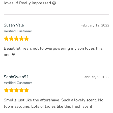
loves it! Really impressed 😊
Susan Vale
February 12, 2022
Verified Customer
Beautiful fresh, not to overpowering my son loves this
one ❤
SophOwen91
February 9, 2022
Verified Customer
Smells just like the aftershave. Such a lovely scent. No
too masculine. Lots of ladies like this fresh scent