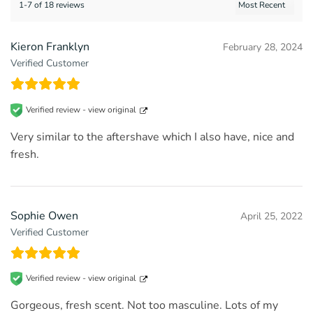
1-7 of 18 reviews
Kieron Franklyn
February 28, 2024
Verified Customer
Verified review -
view original
Very similar to the aftershave which I also have, nice and
fresh.
Sophie Owen
April 25, 2022
Verified Customer
Verified review -
view original
Gorgeous, fresh scent. Not too masculine. Lots of my