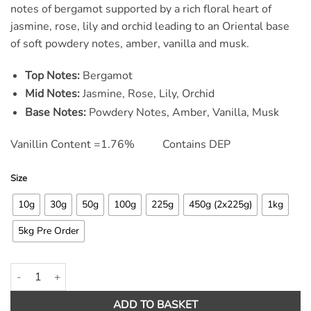
ratings
notes of bergamot supported by a rich floral heart of
jasmine, rose, lily and orchid leading to an Oriental base
of soft powdery notes, amber, vanilla and musk.
Top Notes:
Bergamot
Mid Notes:
Jasmine, Rose, Lily, Orchid
Base Notes:
Powdery Notes, Amber, Vanilla, Musk
Vanillin Content =1.76% Contains DEP
Size
10g
30g
50g
100g
225g
450g (2x225g)
1kg
5kg Pre Order
Flower Blast Fragrance Oil quantity
ADD TO BASKET