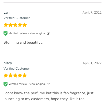
Lynn
April 7, 2022
Verified Customer
Verified review -
view original
Stunning and beautiful.
Mary
April 1, 2022
Verified Customer
Verified review -
view original
I dont know the perfume but this is fab fragrance, just
launching to my customers, hope they like it too.