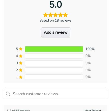
5.0
Based on 18 reviews
Add a review
5
100%
4
0%
3
0%
2
0%
1
0%
1-7 of 18 reviews