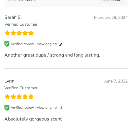
Sarah S.
February 28, 2024
Verified Customer
Verified review -
view original
Another great dupe / strong and long lasting.
Lynn
June 7, 2022
Verified Customer
Verified review -
view original
Absolutely gorgeous scent