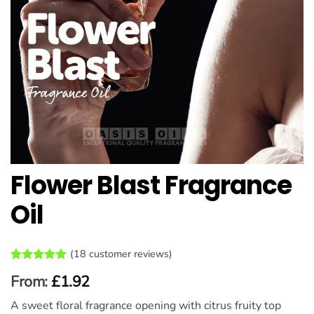
Flower Blast Fragrance
Oil
(
18
customer reviews)
Rated
18
5
From:
£
1.92
out of 5
based on
A sweet floral fragrance opening with citrus fruity top
customer