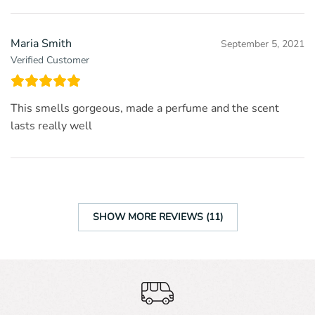
Maria Smith
September 5, 2021
Verified Customer
This smells gorgeous, made a perfume and the scent
lasts really well
SHOW MORE REVIEWS (11)