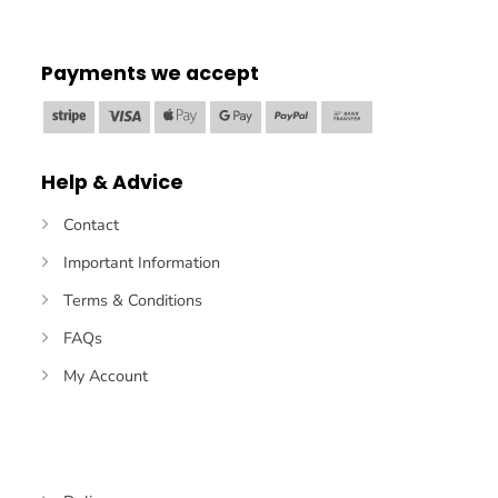
Payments we accept
Stripe
Visa
Apple
Google
PayPal
Bank
Pay
Pay
Transfer
Help & Advice
Contact
Important Information
Terms & Conditions
FAQs
My Account