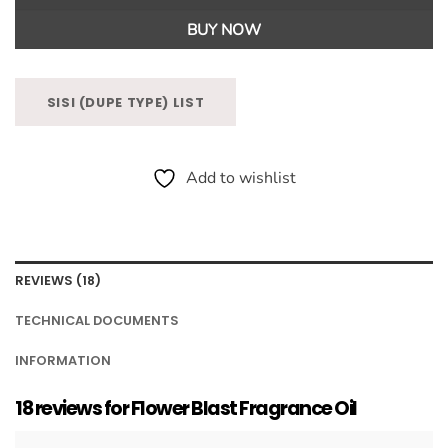
BUY NOW
SISI (DUPE TYPE) LIST
Add to wishlist
REVIEWS (18)
TECHNICAL DOCUMENTS
INFORMATION
18 reviews for
Flower Blast Fragrance Oil