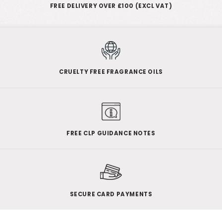
FREE DELIVERY OVER £100 (EXCL VAT)
CRUELTY FREE FRAGRANCE OILS
FREE CLP GUIDANCE NOTES
SECURE CARD PAYMENTS