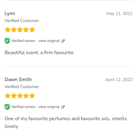
Lynn
May 11, 2022
Verified Customer
Verified review -
view original
Beautiful scent, a firm favourite
Dawn Smith
April 12, 2022
Verified Customer
Verified review -
view original
One of my favourite perfumes and favourite oils, smells
lovely