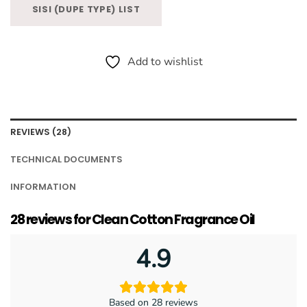
SISI (DUPE TYPE) LIST
Add to wishlist
REVIEWS (28)
TECHNICAL DOCUMENTS
INFORMATION
28 reviews for
Clean Cotton Fragrance Oil
4.9
Based on 28 reviews