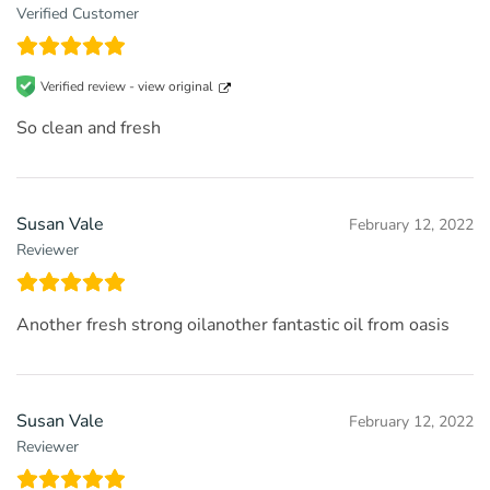
Verified Customer
Verified review -
view original
So clean and fresh
Susan Vale
February 12, 2022
Reviewer
Another fresh strong oilanother fantastic oil from oasis
Susan Vale
February 12, 2022
Reviewer