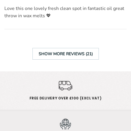
Love this one lovely fresh clean spot in fantastic oil great
throw in wax melts 💖
SHOW MORE REVIEWS (21)
FREE DELIVERY OVER £100 (EXCL VAT)