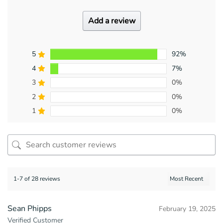
Add a review
5
92%
4
7%
3
0%
2
0%
1
0%
1-7 of 28 reviews
Sean Phipps
February 19, 2025
Verified Customer