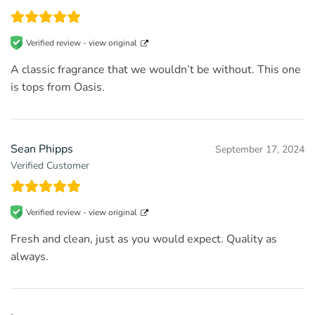
Verified review -
view original
A classic fragrance that we wouldn’t be without. This one
is tops from Oasis.
Sean Phipps
September 17, 2024
Verified Customer
Verified review -
view original
Fresh and clean, just as you would expect. Quality as
always.