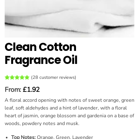
Clean Cotton
Fragrance Oil
(
28
customer reviews)
Rated
28
4.93
From:
£
1.92
out of 5
based on
A floral accord opening with notes of sweet orange, green
customer
ratings
leaf, soft aldehydes and a hint of lavender, with a floral
heart of jasmin, orange blossom and gardenia on a base of
woods, powdery notes and musk.
Top Notes:
Orange, Green, Lavender