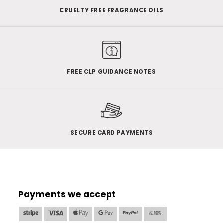
CRUELTY FREE FRAGRANCE OILS
FREE CLP GUIDANCE NOTES
SECURE CARD PAYMENTS
Payments we accept
Stripe
Visa
Apple
Google
PayPal
Bank