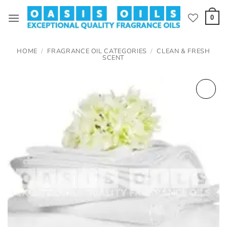
Skip
to
0
content
HOME
/
FRAGRANCE OIL CATEGORIES
/
CLEAN & FRESH
SCENT
Add to
wishlist