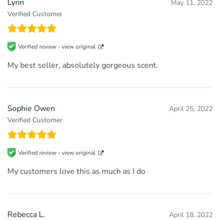
Lynn
May 11, 2022
Verified Customer
Verified review -
view original
My best seller, absolutely gorgeous scent.
Sophie Owen
April 25, 2022
Verified Customer
Verified review -
view original
My customers love this as much as I do
Rebecca L.
April 18, 2022