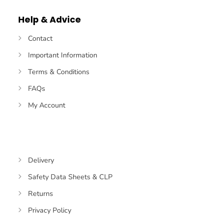
Pay
Pay
Transfer
Help & Advice
Contact
Important Information
Terms & Conditions
FAQs
My Account
Delivery
Safety Data Sheets & CLP
Returns
Privacy Policy