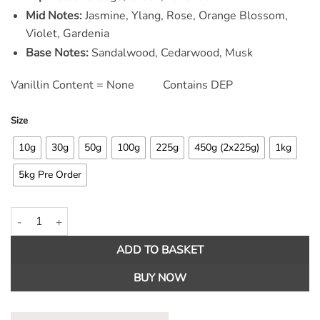
Mid Notes:
Jasmine, Ylang, Rose, Orange Blossom,
Violet, Gardenia
Base Notes:
Sandalwood, Cedarwood, Musk
Vanillin Content = None Contains DEP
Size
10g
30g
50g
100g
225g
450g (2x225g)
1kg
5kg Pre Order
Clean Cotton Fragrance Oil quantity
ADD TO BASKET
BUY NOW