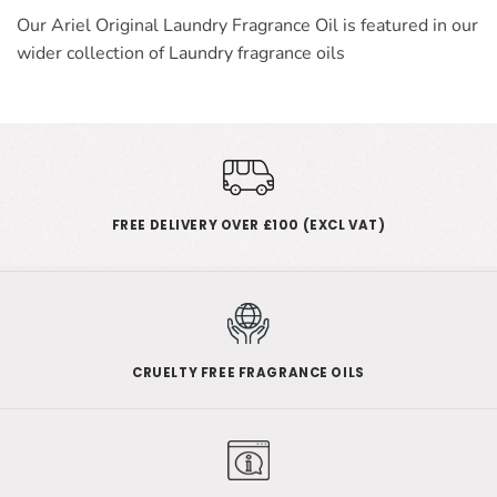
Our Ariel Original Laundry Fragrance Oil is featured in our
wider collection of
Laundry
fragrance oils
FREE DELIVERY OVER £100 (EXCL VAT)
CRUELTY FREE FRAGRANCE OILS