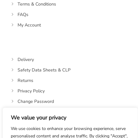
Terms & Conditions
FAQs
My Account
Delivery
Safety Data Sheets & CLP
Returns
Privacy Policy
Change Password
We value your privacy
We use cookies to enhance your browsing experience, serve
personalised content and analyse traffic. By clicking "Accept",