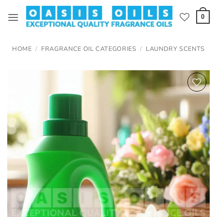
Skip
to
0
content
HOME
/
FRAGRANCE OIL CATEGORIES
/
LAUNDRY SCENTS
Add to
wishlist