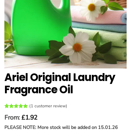
Ariel Original Laundry
Fragrance Oil
(
1
customer review)
Rated
1
5
From:
£
1.92
out of 5
based on
PLEASE NOTE: More stock will be added on 15.01.26
customer