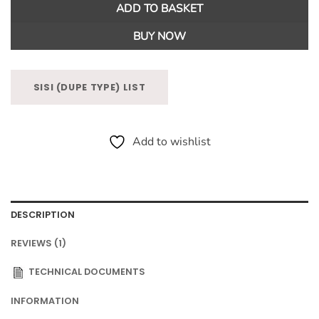
ADD TO BASKET
BUY NOW
SISI (DUPE TYPE) LIST
Add to wishlist
DESCRIPTION
REVIEWS (1)
TECHNICAL DOCUMENTS
INFORMATION