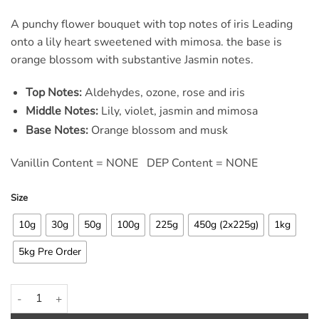
rating
A punchy flower bouquet with top notes of iris Leading
onto a lily heart sweetened with mimosa. the base is
orange blossom with substantive Jasmin notes.
Top Notes:
Aldehydes, ozone, rose and iris
Middle Notes:
Lily, violet, jasmin and mimosa
Base Notes:
Orange blossom and musk
Vanillin Content = NONE DEP Content = NONE
Size
10g
30g
50g
100g
225g
450g (2x225g)
1kg
5kg Pre Order
Ariel Original Laundry Fragrance Oil quantity