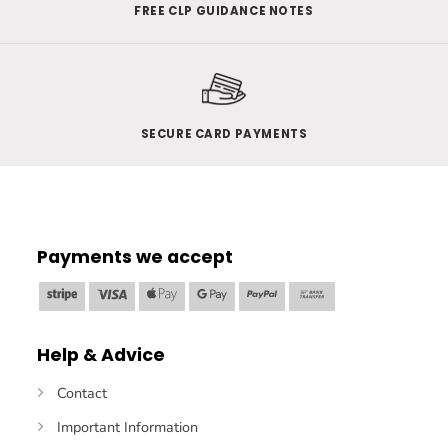
FREE CLP GUIDANCE NOTES
SECURE CARD PAYMENTS
Payments we accept
Stripe
Visa
Apple
Google
PayPal
Bank
Pay
Pay
Transfer
Help & Advice
Contact
Important Information