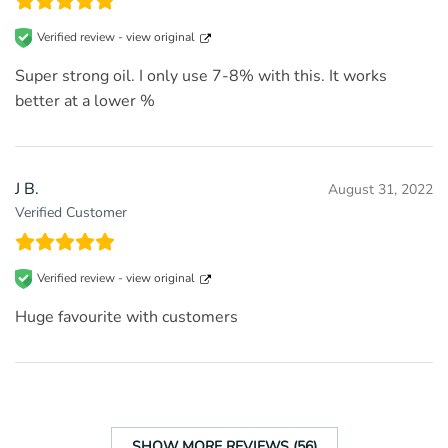
Verified review -
view original
Super strong oil. I only use 7-8% with this. It works
better at a lower %
J B.
August 31, 2022
Verified Customer
Verified review -
view original
Huge favourite with customers
SHOW MORE REVIEWS (56)