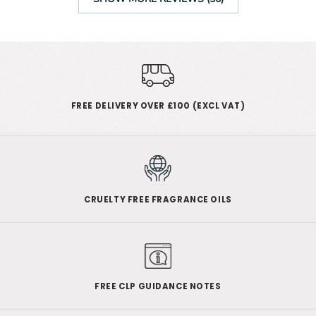
FREE DELIVERY OVER £100 (EXCL VAT)
CRUELTY FREE FRAGRANCE OILS
FREE CLP GUIDANCE NOTES