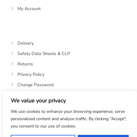
My Account
Delivery
Safety Data Sheets & CLP
Returns
Privacy Policy
Change Password
We value your privacy
We use cookies to enhance your browsing experience, serve
personalised content and analyse traffic. By clicking "Accept",
you consent to our use of cookies.
© 2019-2026 OASIS OILS LTD. VAT REGISTRATION NO: