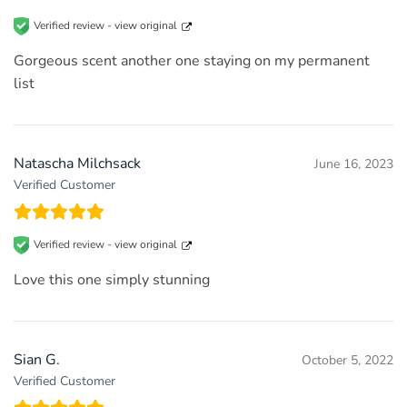
Verified review -
view original
Gorgeous scent another one staying on my permanent
list
Natascha Milchsack
June 16, 2023
Verified Customer
Verified review -
view original
Love this one simply stunning
Sian G.
October 5, 2022
Verified Customer