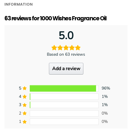
INFORMATION
63 reviews for
1000 Wishes Fragrance Oil
5.0
Based on 63 reviews
Add a review
5
96%
4
1%
3
1%
2
0%
1
0%