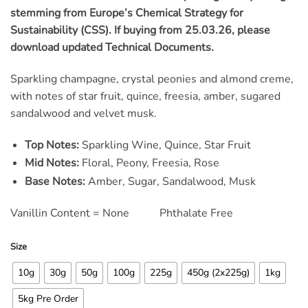
ratings
stemming from Europe’s Chemical Strategy for
Sustainability (CSS). If buying from 25.03.26, please
download updated Technical Documents.
Sparkling champagne, crystal peonies and almond creme,
with notes of star fruit, quince, freesia, amber, sugared
sandalwood and velvet musk.
Top Notes:
Sparkling Wine, Quince, Star Fruit
Mid Notes:
Floral, Peony, Freesia, Rose
Base Notes:
Amber, Sugar, Sandalwood, Musk
Vanillin Content = None Phthalate Free
Size
10g
30g
50g
100g
225g
450g (2x225g)
1kg
5kg Pre Order