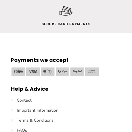
SECURE CARD PAYMENTS
Payments we accept
Stripe
Visa
Apple
Google
PayPal
Bank
Pay
Pay
Transfer
Help & Advice
Contact
Important Information
Terms & Conditions
FAQs