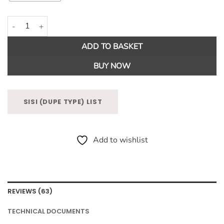
1000 Wishes Fragrance Oil quantity
ADD TO BASKET
BUY NOW
SISI (DUPE TYPE) LIST
Add to wishlist
REVIEWS (63)
TECHNICAL DOCUMENTS