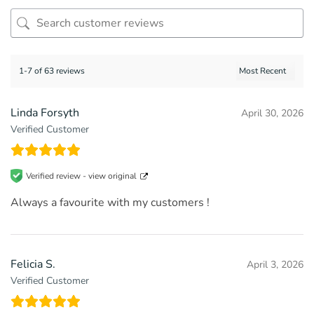
1-7 of 63 reviews
Linda Forsyth
April 30, 2026
Verified Customer
Verified review -
view original
Always a favourite with my customers !
Felicia S.
April 3, 2026
Verified Customer