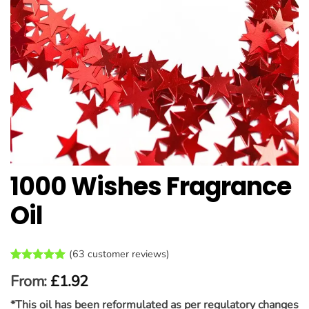
1000 Wishes Fragrance
Oil
(
63
customer reviews)
Rated
63
4.95
From:
£
1.92
out of 5
based on
*This oil has been reformulated as per regulatory changes
customer