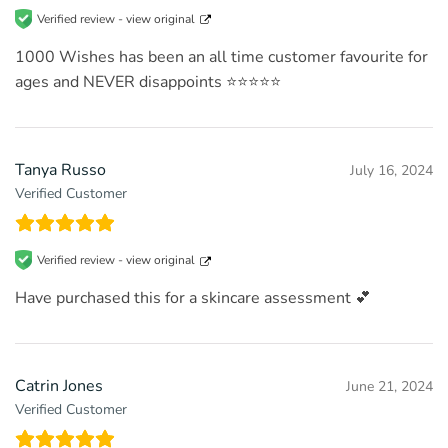
Verified review -
view original
1000 Wishes has been an all time customer favourite for
ages and NEVER disappoints ⭐️⭐️⭐️⭐️⭐️
Tanya Russo
July 16, 2024
Verified Customer
Verified review -
view original
Have purchased this for a skincare assessment 💕
Catrin Jones
June 21, 2024
Verified Customer