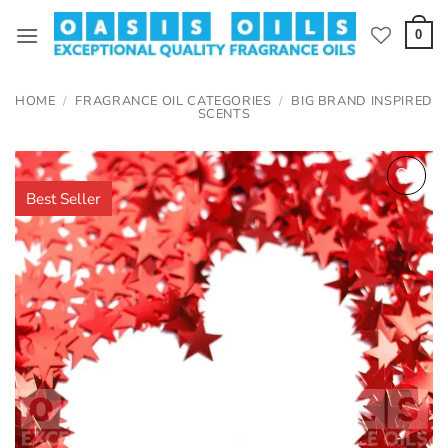
Skip
to
0
content
HOME
/
FRAGRANCE OIL CATEGORIES
/
BIG BRAND INSPIRED
SCENTS
Best Seller
Add to
wishlist