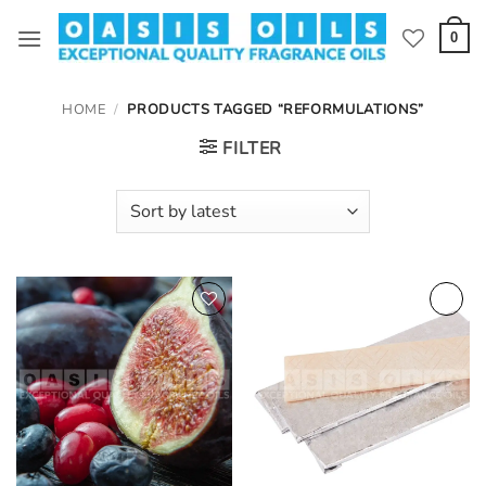
Skip
to
0
content
HOME
/
PRODUCTS TAGGED “REFORMULATIONS”
FILTER
Add to
Add to
wishlist
wishlist