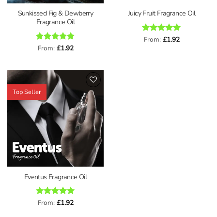
Sunkissed Fig & Dewberry
Juicy Fruit Fragrance Oil
Fragrance Oil
Rated
From:
£
5
1.92
out of 5
Rated
From:
£
5
1.92
out of 5
Top Seller
Add to
wishlist
Eventus Fragrance Oil
Rated
From:
£
5
1.92
out of 5