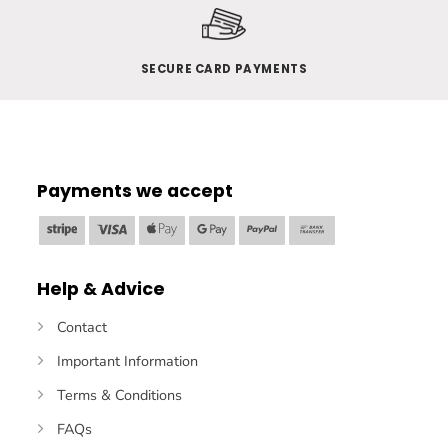
SECURE CARD PAYMENTS
Payments we accept
Stripe
Visa
Apple
Google
PayPal
Bank
Pay
Pay
Transfer
Help & Advice
Contact
Important Information
Terms & Conditions
FAQs