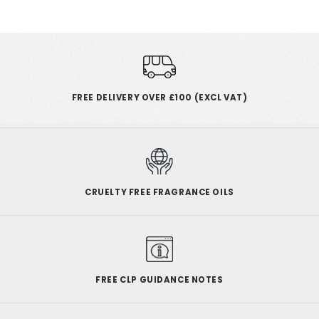
FREE DELIVERY OVER £100 (EXCL VAT)
CRUELTY FREE FRAGRANCE OILS
FREE CLP GUIDANCE NOTES