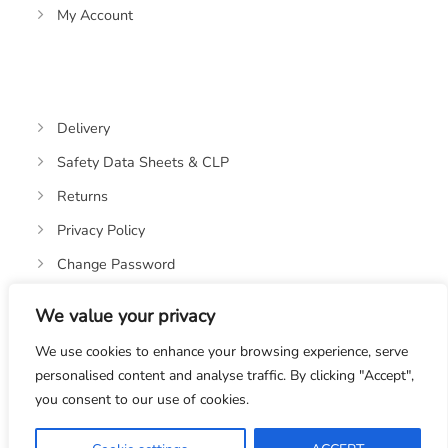
My Account
Delivery
Safety Data Sheets & CLP
Returns
Privacy Policy
Change Password
We value your privacy
We use cookies to enhance your browsing experience, serve
personalised content and analyse traffic. By clicking "Accept",
you consent to our use of cookies.
© 2019-2026 OASIS OILS LTD. VAT REGISTRATION NO:
328670582