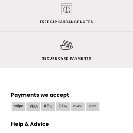
FREE CLP GUIDANCE NOTES
SECURE CARD PAYMENTS
Payments we accept
Stripe
Visa
Apple
Google
PayPal
Bank
Pay
Pay
Transfer
Help & Advice