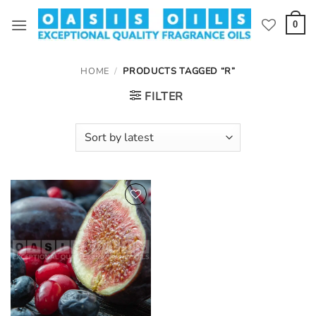
Skip
to
0
content
HOME
/
PRODUCTS TAGGED “R”
FILTER
Add to
wishlist