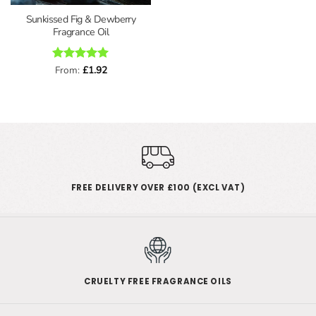
Sunkissed Fig & Dewberry
Fragrance Oil
Rated
From:
£
5
1.92
out of 5
FREE DELIVERY OVER £100 (EXCL VAT)
CRUELTY FREE FRAGRANCE OILS