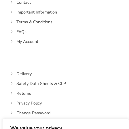
Contact
Important Information
Terms & Conditions
FAQs
My Account
Delivery
Safety Data Sheets & CLP
Returns
Privacy Policy
Change Password
We value your privacy