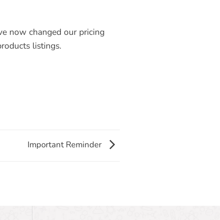
ve now changed our pricing
roducts listings.
Important Reminder