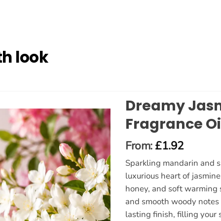
h look
Dreamy Jas
Fragrance Oi
From:
£
1.92
Sparkling mandarin and su
luxurious heart of jasmin
honey, and soft warming s
and smooth woody notes c
lasting finish, filling yo