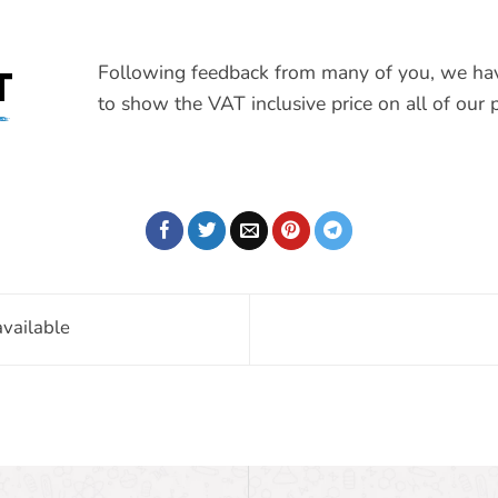
Following feedback from many of you, we ha
T
to show the VAT inclusive price on all of our p
vailable