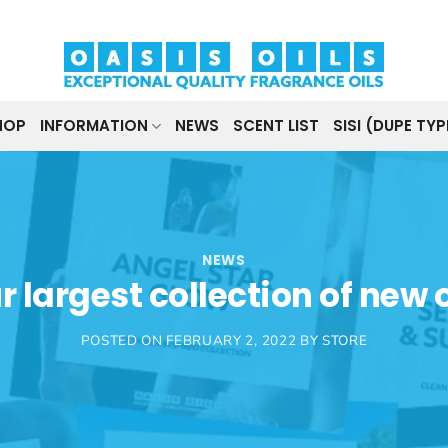
HOP
INFORMATION
NEWS
SCENT LIST
SISI (DUPE TYP
NEWS
r largest collection of new o
POSTED ON
FEBRUARY 2, 2022
BY
STORE