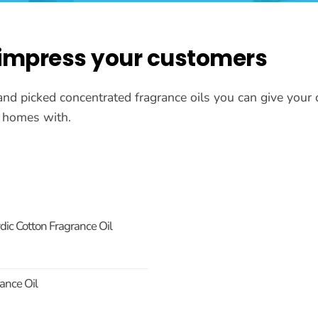
 impress your customers
and picked concentrated fragrance oils you can give you
ir homes with.
ic Cotton Fragrance Oil
ance Oil