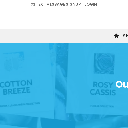
Skip
TEXT MESSAGE SIGNUP
LOGIN
to
content
S
Ou