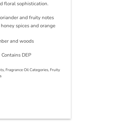
 floral sophistication.
oriander and fruity notes
 honey spices and orange
amber and woods
 Contains DEP
nts
,
Fragrance Oil Categories
,
Fruity
s