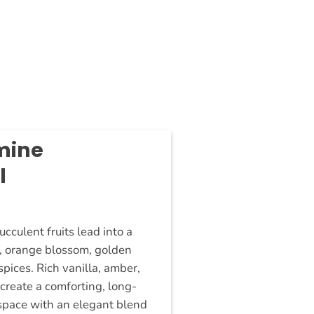
mine
l
New
cculent fruits lead into a
e, orange blossom, golden
pices. Rich vanilla, amber,
reate a comforting, long-
ur space with an elegant blend