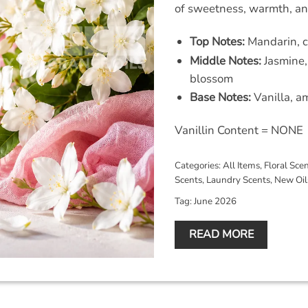
of sweetness, warmth, and
Top Notes:
Mandarin, c
Middle Notes:
Jasmine,
blossom
Base Notes:
Vanilla, 
Vanillin Content = NONE
Categories:
All Items
,
Floral Sce
Scents
,
Laundry Scents
,
New Oil
Tag:
June 2026
READ MORE