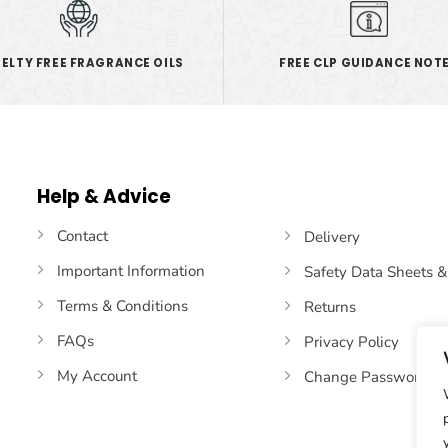
ELTY FREE FRAGRANCE OILS
FREE CLP GUIDANCE NOT
Help & Advice
Contact
Delivery
Important Information
Safety Data Sheets 
Terms & Conditions
Returns
FAQs
Privacy Policy
My Account
Change Password