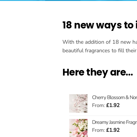
18 new ways to
With the addition of 18 new h
beautiful fragrances to fill the
Here they are…
Cherry Blossom & Nord
From:
£
1.92
Dreamy Jasmine Fragr
From:
£
1.92