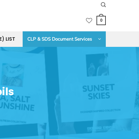
0
E) LIST
CLP & SDS Document Services
ils