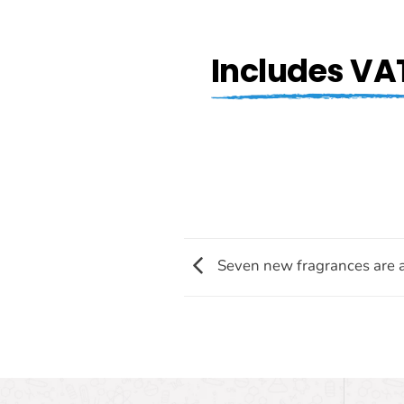
Includes VA
Seven new fragrances are a