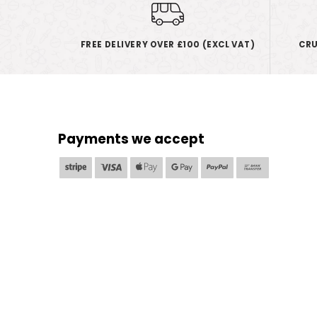
FREE DELIVERY OVER £100 (EXCL VAT)
CRU
Payments we accept
Stripe
Visa
Apple
Google
PayPal
Bank
Pay
Pay
Transfer