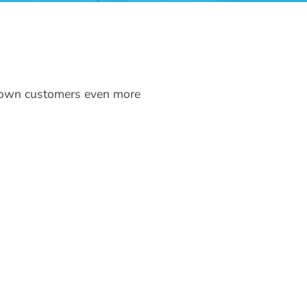
r own customers even more