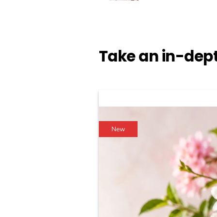
Take an in-dept
New