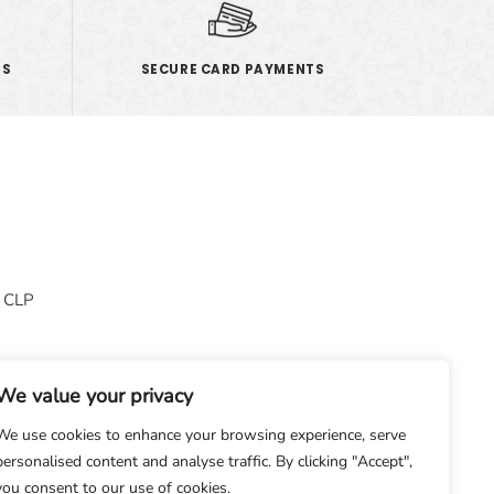
ES
SECURE CARD PAYMENTS
& CLP
We value your privacy
We use cookies to enhance your browsing experience, serve
personalised content and analyse traffic. By clicking "Accept",
you consent to our use of cookies.