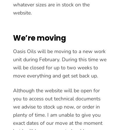
whatever sizes are in stock on the
website.
We’re moving
Oasis Oils will be moving to a new work
unit during February. During this time we
will be closed for up to two weeks to
move everything and get set back up.
Although the website will be open for
you to access out technical documents
we advise to stock up now, or order in
plenty of time. I am unable to give you
exact dates of our move at the moment