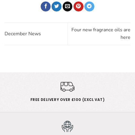
Four new fragrance oils are
December News
here
FREE DELIVERY OVER £100 (EXCL VAT)