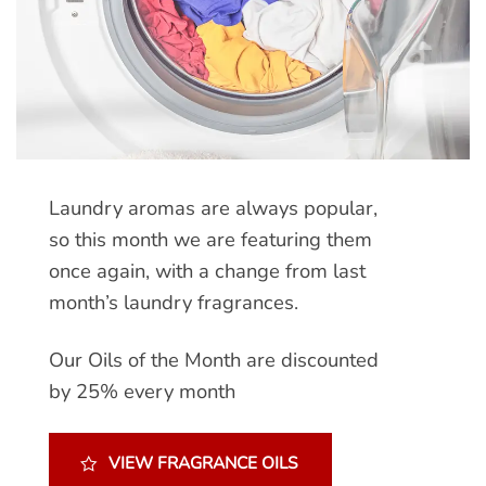
Laundry aromas are always popular,
so this month we are featuring them
once again, with a change from last
month’s laundry fragrances.
Our Oils of the Month are discounted
by 25% every month
VIEW FRAGRANCE OILS