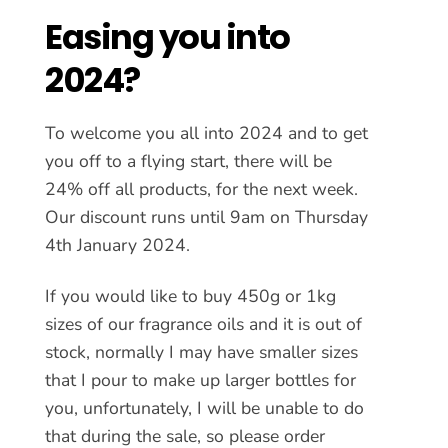
Easing you into
2024?
To welcome you all into 2024 and to get
you off to a flying start, there will be
24% off all products, for the next week.
Our discount runs until 9am on
Thursday
4th January 2024
.
If you would like to buy 450g or 1kg
sizes of our fragrance oils and it is out of
stock, normally I may have smaller sizes
that I pour to make up larger bottles for
you, unfortunately, I will be unable to do
that during the sale, so please order