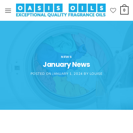
Skip
to
0
content
NEWS
January News
POSTED ON
JANUARY 1, 2024
BY
LOUISE