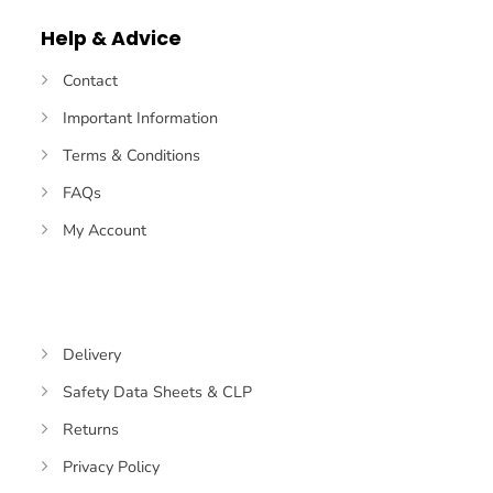
Help & Advice
Contact
Important Information
Terms & Conditions
FAQs
My Account
Delivery
Safety Data Sheets & CLP
Returns
Privacy Policy