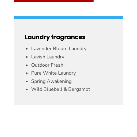
Laundry fragrances
Lavender Bloom Laundry
Lavish Laundry
Outdoor Fresh
Pure White Laundry
Spring Awakening
Wild Bluebell & Bergamot