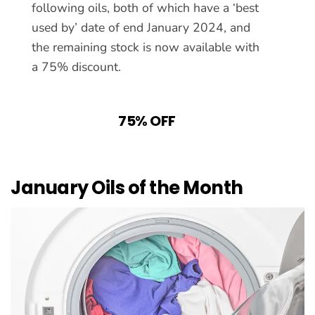
following oils, both of which have a ‘best
used by’ date of end January 2024, and
the remaining stock is now available with
a 75% discount.
75% OFF
January Oils of the Month