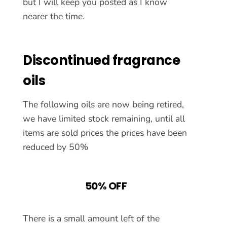
but I will keep you posted as I know
nearer the time.
Discontinued fragrance
oils
The following oils are now being retired,
we have limited stock remaining, until all
items are sold prices the prices have been
reduced by 50%
50% OFF
There is a small amount left of the