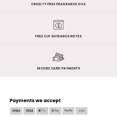
CRUELTY FREE FRAGRANCE OILS
FREE CLP GUIDANCE NOTES
SECURE CARD PAYMENTS
Payments we accept
Stripe
Visa
Apple
Google
PayPal
Bank
Pay
Pay
Transfer